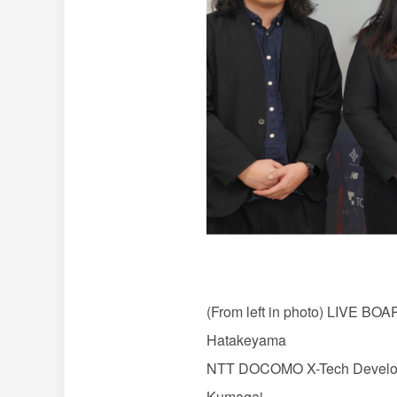
(From left in photo) LIVE BO
Hatakeyama
NTT DOCOMO X-Tech Developm
Kumagai