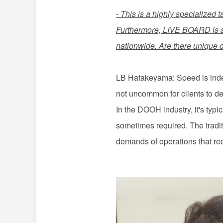
- This is a highly specialized t
Furthermore, LIVE BOARD is 
nationwide. Are there unique 
LB Hatakeyama: Speed is indeed
not uncommon for clients to d
In the DOOH industry, it's typ
sometimes required. The tradit
demands of operations that re