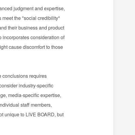
nced judgment and expertise,
eet the "social credibility"
stand their business and product
o incorporates consideration of
might cause discomfort to those
e conclusions requires
consider industry-specific
dge, media-specific expertise,
ndividual staff members,
e not unique to LIVE BOARD, but