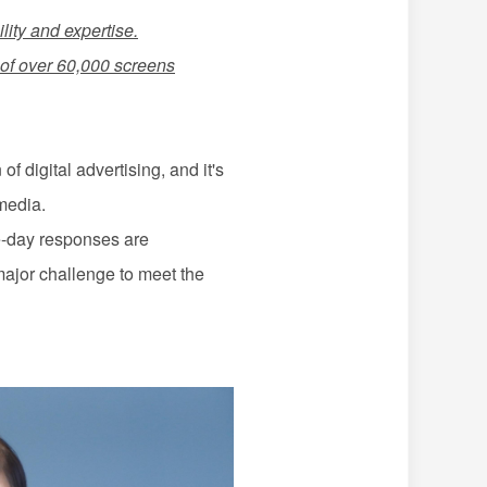
lity and expertise.
f over 60,000 screens
 digital advertising, and it's
media.
me-day responses are
major challenge to meet the