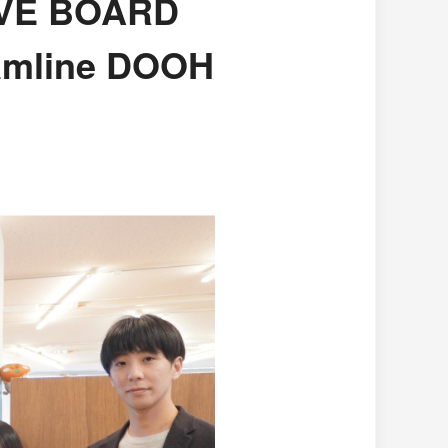
LIVE BOARD
amline DOOH