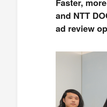
Faster, mor
and NTT DOC
ad review op