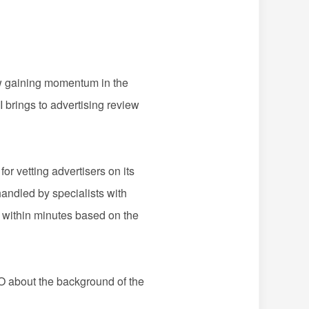
ow gaining momentum in the
I brings to advertising review
 vetting advertisers on its
handled by specialists with
s within minutes based on the
 about the background of the