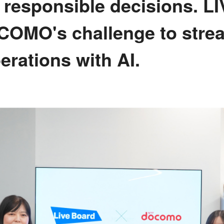
e responsible decisions. 
OMO's challenge to stre
erations with AI.