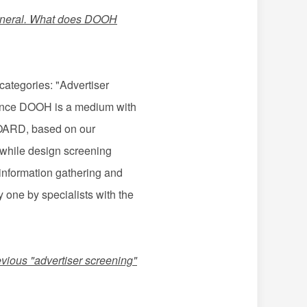
n general. What does DOOH
categories: "Advertiser
 Since DOOH is a medium with
 BOARD, based on our
, while design screening
 information gathering and
 one by specialists with the
evious "advertiser screening"