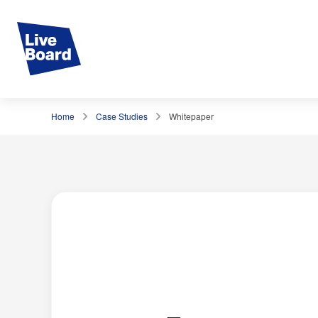
Home
Case Studies
Whitepaper