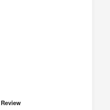
r Review