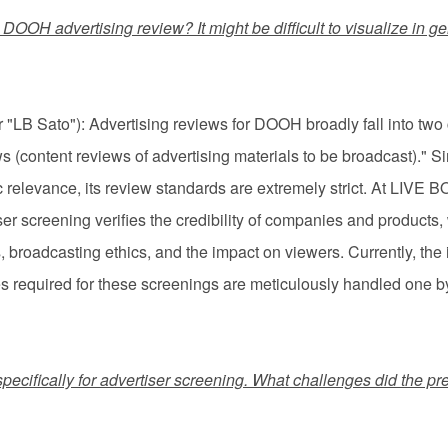
is DOOH advertising review? It might be difficult to visualize i
LB Sato"): Advertising reviews for DOOH broadly fall into two 
(content reviews of advertising materials to be broadcast)."
lic relevance, its review standards are extremely strict. At LIVE
iser screening verifies the credibility of companies and products
 broadcasting ethics, and the impact on viewers. Currently, the
es required for these screenings are meticulously handled one by
specifically for advertiser screening. What challenges did the pr