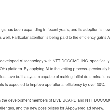
tings has been expanding in recent years, and its adoption is n
ell. Particular attention is being paid to the efficiency gains A
developed AI technology with NTT DOCOMO, INC. specifically for
H) platform. By applying AI to the vetting process--previously 
es have built a system capable of making initial determination
his is expected to improve operational efficiency by over 30%.
 with the development members of LIVE BOARD and NTT DOCOMO
llenges, and the new possibilities for AI-powered ad review.