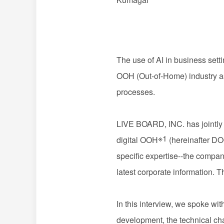
The use of AI in business set
OOH (Out-of-Home) industry as w
processes.
LIVE BOARD, INC. has jointly 
※1
digital OOH
(hereinafter DOO
specific expertise--
the compani
latest corporate information. T
In this interview, we spoke
development, the technical cha