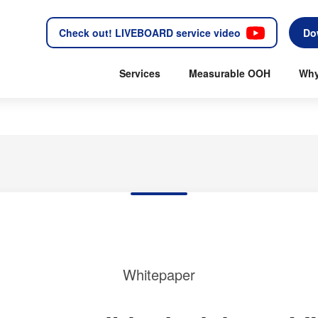
Check out! LIVEBOARD service video
Do
Services
Measurable OOH
Why
Whitepaper