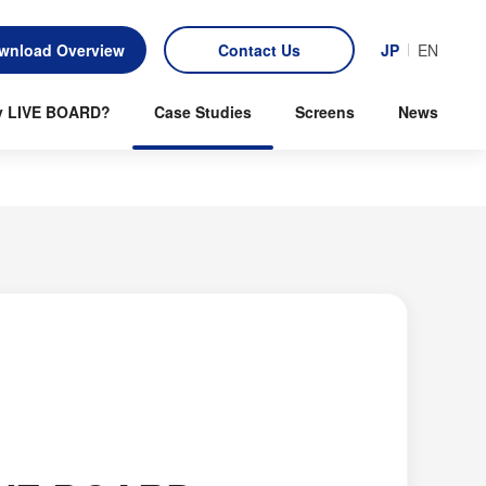
wnload Overview
Contact Us
JP
EN
 LIVE BOARD?
Case Studies
Screens
News