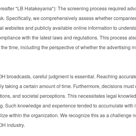
after "LB Hatakeyama"): The screening process required adva
sk. Specifically, we comprehensively assess whether companies m
icial websites and publicly available online information to under
mpliance with the latest laws and regulations. This process als
t the time, including the perspective of whether the advertising 
OH broadcasts, careful judgment is essential. Reaching accurat
bly taking a certain amount of time. Furthermore, decisions must 
ations, and societal perceptions. This necessitates legal knowle
g. Such knowledge and experience tended to accumulate with i
ionalize within the organization. We recognize this as a challeng
H industry.