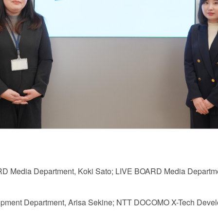
ARD Media Department, Koki Sato; LIVE BOARD Media Departmen
ent Department, Arisa Sekine; NTT DOCOMO X-Tech Develo