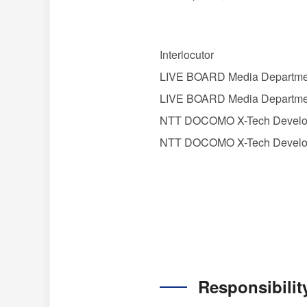
Interlocutor
LIVE BOARD Media Departmen
LIVE BOARD Media Departmen
NTT DOCOMO X-Tech Developm
NTT DOCOMO X-Tech Develop
Responsibilit