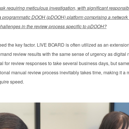
ask requiring meticulous investigation, with significant responsibi
a programmatic DOOH (pDOOH) platform comprising a network o
challenges in the review process specific to pDOOH?
 the key factor. LIVE BOARD is often utilized as an extension of
emand review results with the same sense of urgency as digital 
ical for review responses to take several business days, but sa
ional manual review process inevitably takes time, making it a 
quire speed.