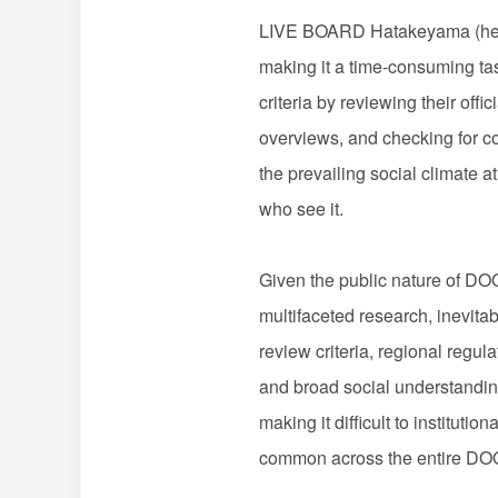
LIVE BOARD Hatakeyama (here
making it a time-consuming ta
criteria by reviewing their off
overviews, and checking for co
the prevailing social climate a
who see it.
Given the public nature of DO
multifaceted research, inevita
review criteria, regional regul
and broad social understandin
making it difficult to institut
common across the entire DOO