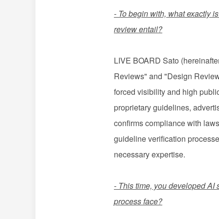
- To begin with, what exactly 
review entail?
LIVE BOARD Sato (hereinafter "
Reviews" and "Design Reviews 
forced visibility and high pub
proprietary guidelines, advert
confirms compliance with laws,
guideline verification process
necessary expertise.
- This time, you developed AI 
process face?