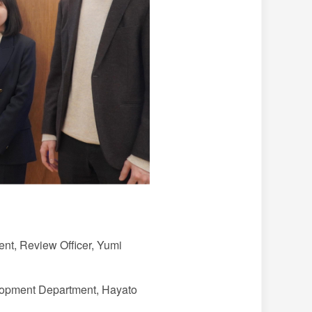
t, Review Officer, Yumi
pment Department, Hayato