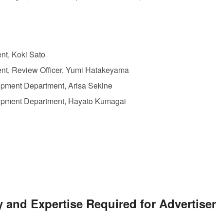
t, Koki Sato
t, Review Officer, Yumi Hatakeyama
ent Department, Arisa Sekine
ment Department, Hayato Kumagai
y and Expertise Required for Advertise