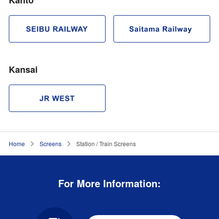
Kansai
Home
Screens
Station / Train Screens
For More Information: