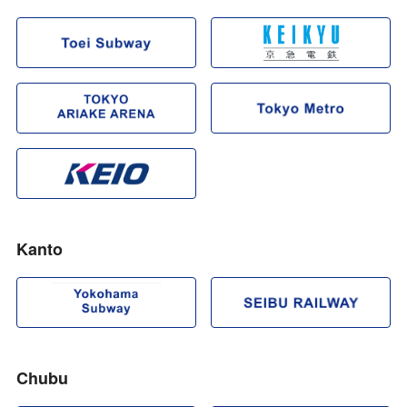
Kanto
Chubu