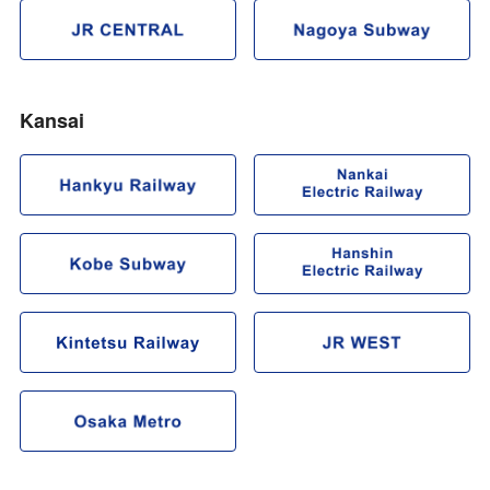
Kansai