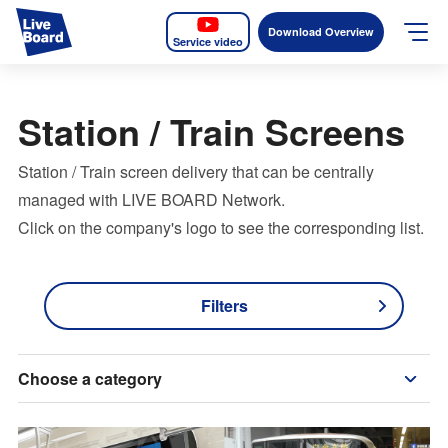
Download Overview
Service video
JP
EN
Station / Train Screens
Services
Station / Train screen delivery that can be centrally
Measurable OOH
managed with LIVE BOARD Network.
Click on the company's logo to see the corresponding list.
Why LIVE BOARD?
Case Studies
Filters
Screens
Choose a category
News
The Levels of the Measurement Metrics