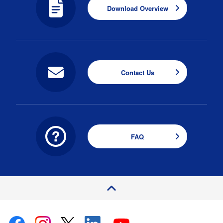
Download Overview
Contact Us
FAQ
P
a
e
T
o
g
p