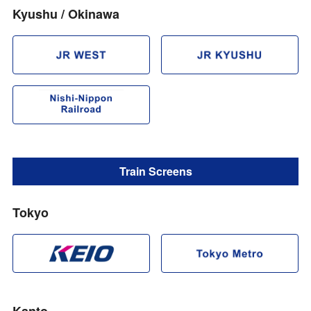
Kyushu / Okinawa
Train Screens
Tokyo
Kanto