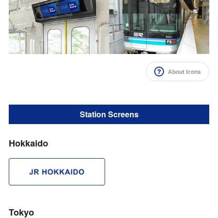
Impression Calculation Method
Contact Us
FAQ
About icons
Ad Publishing Process
Station Screens
Hokkaido
Tokyo