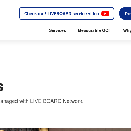
Check out! LIVEBOARD service video
Do
Services
Measurable OOH
Why
s
y managed with LIVE BOARD Network.