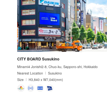
CITY BOARD Susukino
Minami4 Jonishi2-8, Chuo-ku, Sapporo-shi, Hokkaido
Nearest Location
Susukino
Size
H3,840 x W7,040(mm)