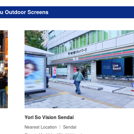
u Outdoor Screens
Yori So Vision Sendai
Nearest Location
Sendai