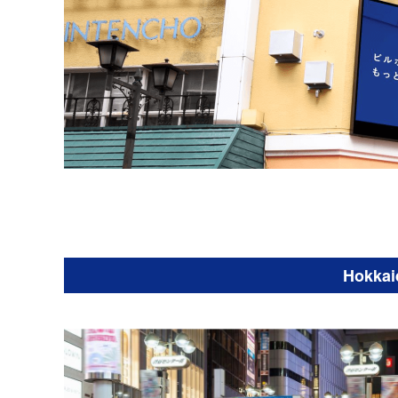
Hokkai