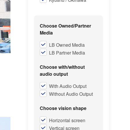
Choose Owned/Partner
Media
LB Owned Media
LB Partner Media
Choose with/without
audio output
With Audio Output
Without Audio Output
Choose vision shape
Horizontal screen
Vertical screen