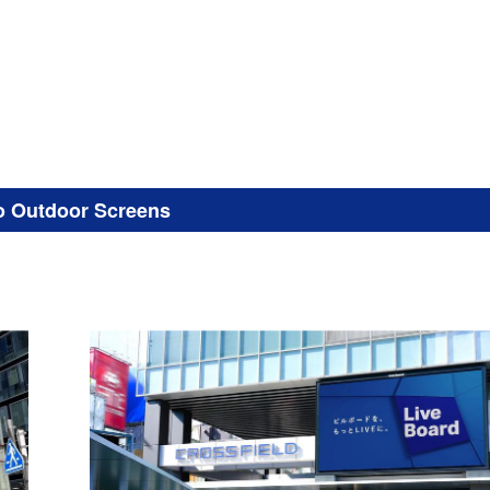
o Outdoor Screens