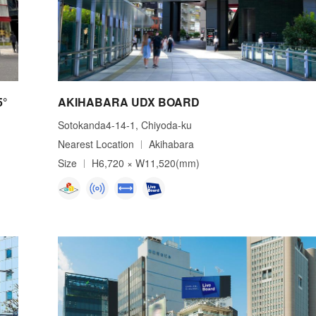
5°
AKIHABARA UDX BOARD
Sotokanda4-14-1, Chiyoda-ku
Nearest Location
Akihabara
Size
H6,720 × W11,520(mm)