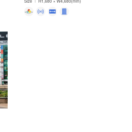
Size
H1,680 × W4,680(mm)