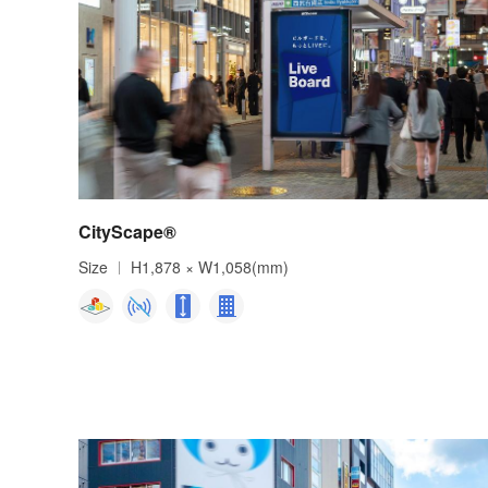
CityScape®
Size
H1,878 × W1,058(mm)