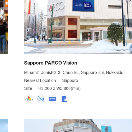
Sapporo PARCO Vision
Minami1 Jonishi3-3, Chuo-ku, Sapporo-shi, Hokkaido
Nearest Location
Sapporo
Size
H3,200 x W5,800(mm)