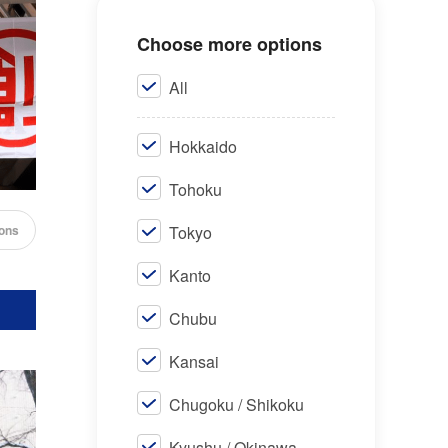
Choose more options
All
Hokkaido
Tohoku
cons
Tokyo
Kanto
Chubu
Kansai
Chugoku / Shikoku
Kyushu / Okinawa