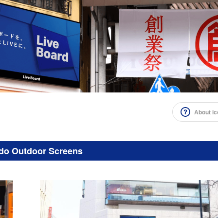
About i
do Outdoor Screens