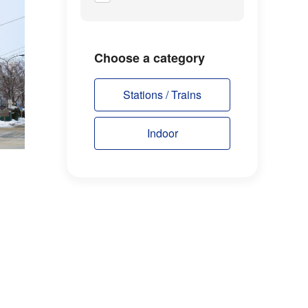
Choose a category
Stations / Trains
Indoor