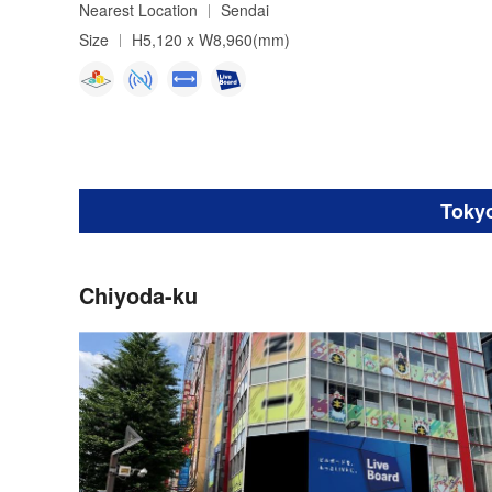
Nearest Location
Sendai
Size
H5,120 x W8,960(mm)
Toky
Chiyoda-ku