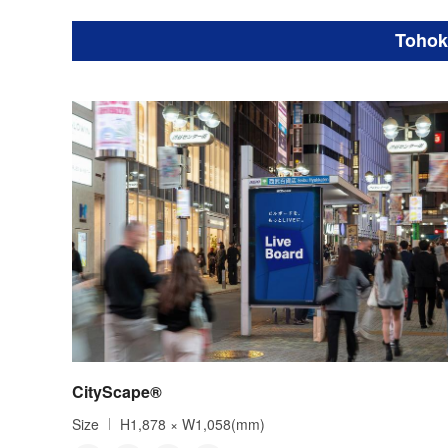
Tohok
CityScape®
Size
H1,878 × W1,058(mm)