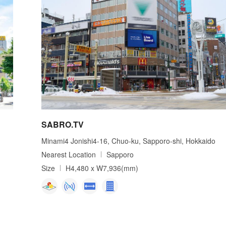
SABRO.TV
Minami4 Jonishi4-16, Chuo-ku, Sapporo-shi, Hokkaido
Nearest Location
Sapporo
Size
H4,480 x W7,936(mm)