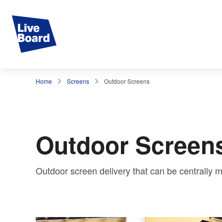
Home
Screens
Outdoor Screens
Outdoor Screen
Outdoor screen delivery that can be centrall