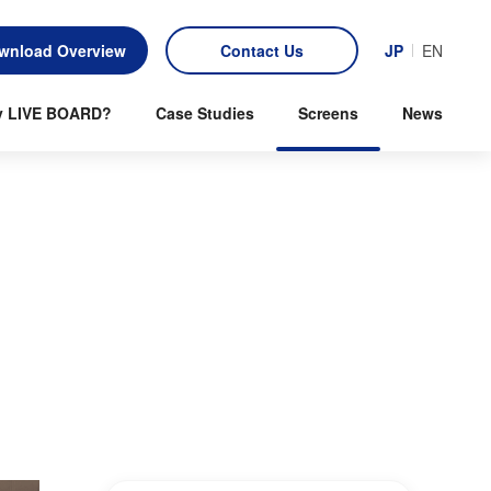
wnload Overview
Contact Us
JP
EN
 LIVE BOARD?
Case Studies
Screens
News