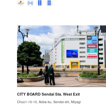
CITY BOARD Sendai Sta. West Exit
Chuo1-10-10, Aoba-ku, Sendai-shi, Miyagi