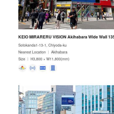
KEIO MIRARERU VISION Akihabara Wide Wall 13
Sotokanda1-13-1, Chiyoda-ku
Nearest Location
Akihabara
Size
H3,800 × W11,800(mm)