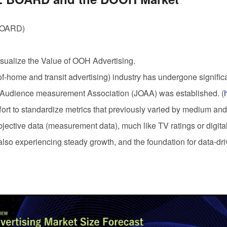
BOARD
)
sualize the Value of
OOH
Advertising.
of-home and transit advertising) industry has undergone significa
Audience measurement Association (JOAA) was established. (
fort to standardize metrics that previously varied by medium and 
bjective data (measurement data), much like TV ratings or digita
also experiencing steady growth, and the foundation for data-dri