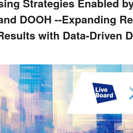
ing Strategies Enabled by
 and DOOH --Expanding R
Results with Data-Driven 