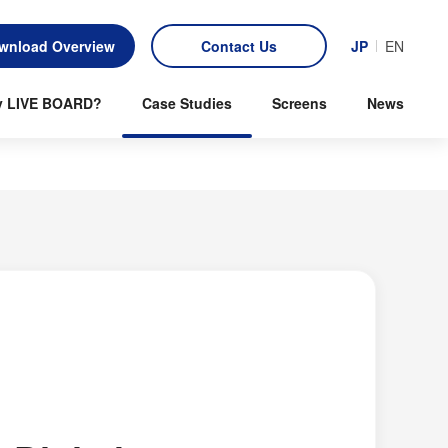
wnload Overview
Contact Us
JP
EN
 LIVE BOARD?
Case Studies
Screens
News