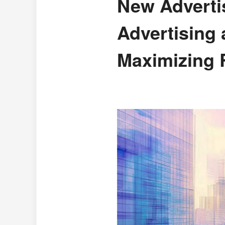
New Advertis
Advertising
Maximizing 