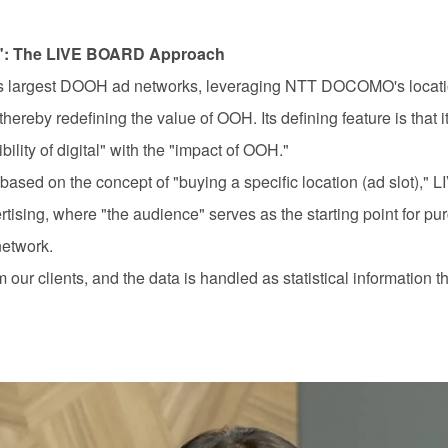
": The
LIVE BOARD
Approach
s largest
DOOH
ad networks, leveraging
NTT DOCOMO'
s locat
, thereby redefining the value of
OOH.
Its defining feature is that 
ility of digital" with the "impact of
OOH.
"
based on the concept of "buying a specific location (ad slot)," 
rtising, where "the audience" serves as the starting point for pu
network.
 our clients, and the data is handled as statistical information th