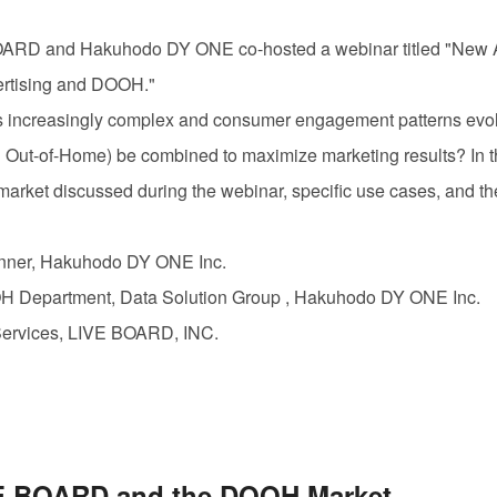
BOARD
and Hakuhodo DY
ONE
co-hosted a webinar titled "New 
ertising and
DOOH.
"
 increasingly complex and consumer engagement patterns evolv
l Out-of-Home) be combined to maximize marketing results? In thi
market discussed during the webinar, specific use cases, and th
lanner, Hakuhodo DY
ONE
Inc.
OH
Department, Data Solution Group , Hakuhodo DY
ONE
Inc.
Services,
LIVE BOARD, INC.
E BOARD
and the
DOOH
Market