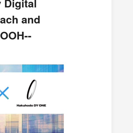
 Digital
each and
DOOH--