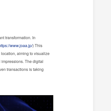
nt transformation. In
https://www.joaa.jp/
) This
location, aiming to visualize
l impressions. The digital
ven transactions is taking