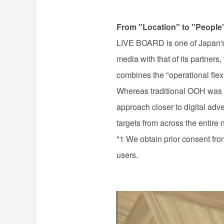
From "Location" to "People
LIVE BOARD
is one of Japan'
media with that of its partners
combines the "operational flexib
Whereas traditional
OOH
was 
approach closer to digital adve
targets from across the entire 
*1 We obtain prior consent from
users.