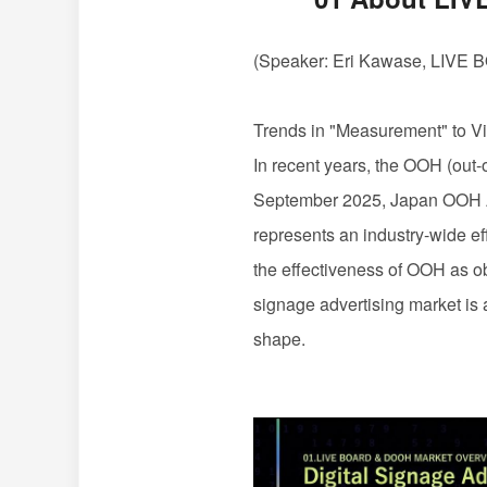
(Speaker: Eri Kawase,
LIVE 
Trends in "Measurement" to Vi
In recent years, the
OOH
(out-
September 2025, Japan
OOH
represents an industry-wide ef
the effectiveness of
OOH
as o
signage advertising market is 
shape.