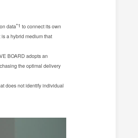
*1
ion data
to connect its own
it is a hybrid medium that
LIVE
BOARD
adopts an
rchasing the optimal delivery
at does not identify individual