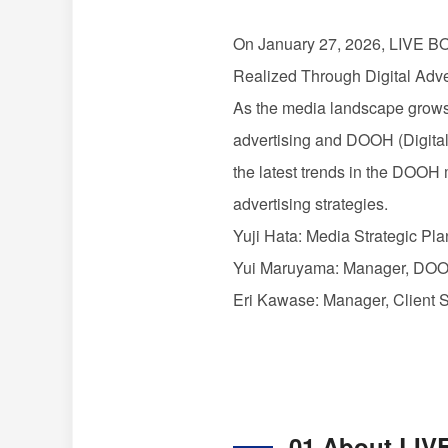
On January 27, 2026,
LIVE 
Realized Through Digital Adv
As the media landscape grows
advertising and
DOOH
(Digita
the latest trends in the
DOOH
advertising strategies.
Yuji Hata: Media Strategic P
Yui Maruyama: Manager,
DO
Eri Kawase: Manager, Client 
01 About
LIV