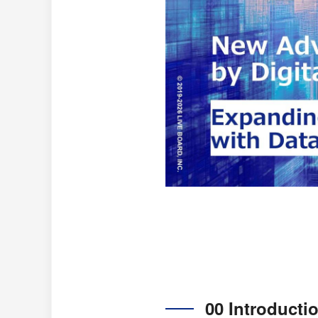
00 Introducti