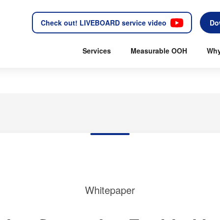
Check out! LIVEBOARD service video
Do
Services
Measurable OOH
Why
Whitepaper