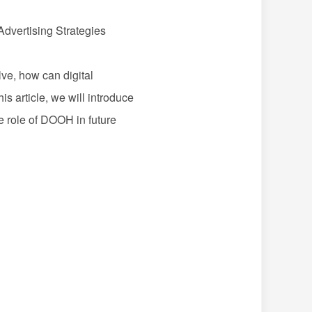
Advertising Strategies
e, how can digital
s article, we will introduce
e role of
DOOH
in future