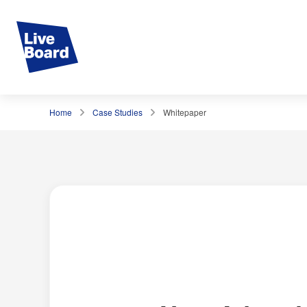
Home
Case Studies
Whitepaper