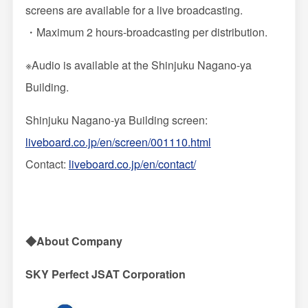
screens are available for a live broadcasting.
・Maximum 2 hours-broadcasting per distribution.
※Audio is available at the Shinjuku Nagano-ya
Building.
Shinjuku Nagano-ya Building screen:
liveboard.co.jp/en/screen/001110.html
Contact:
liveboard.co.jp/en/contact/
◆About Company
SKY Perfect JSAT Corporation