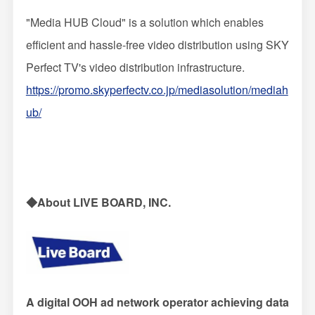
"Media HUB Cloud" is a solution which enables
efficient and hassle-free video distribution using SKY
Perfect TV's video distribution infrastructure.
https://promo.skyperfectv.co.jp/mediasolution/mediah
ub/
◆About LIVE BOARD, INC.
A digital OOH ad network operator achieving data