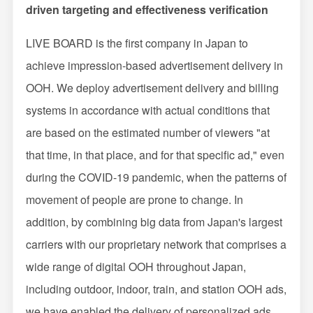
driven targeting and effectiveness verification
LIVE BOARD is the first company in Japan to
achieve impression-based advertisement delivery in
OOH. We deploy advertisement delivery and billing
systems in accordance with actual conditions that
are based on the estimated number of viewers "at
that time, in that place, and for that specific ad," even
during the COVID-19 pandemic, when the patterns of
movement of people are prone to change. In
addition, by combining big data from Japan's largest
carriers with our proprietary network that comprises a
wide range of digital OOH throughout Japan,
including outdoor, indoor, train, and station OOH ads,
we have enabled the delivery of personalized ads