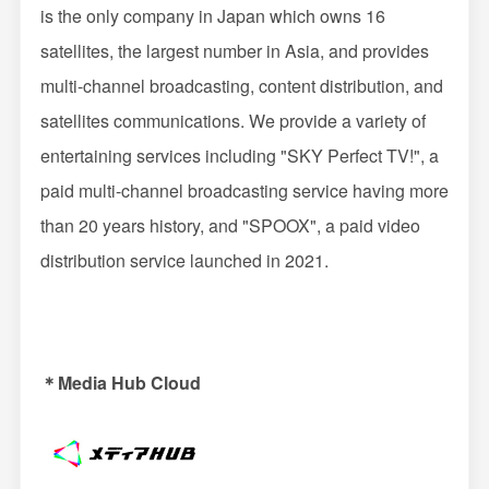
is the only company in Japan which owns 16
satellites, the largest number in Asia, and provides
multi-channel broadcasting, content distribution, and
satellites communications. We provide a variety of
entertaining services including "SKY Perfect TV!", a
paid multi-channel broadcasting service having more
than 20 years history, and "SPOOX", a paid video
distribution service launched in 2021.
＊Media Hub Cloud