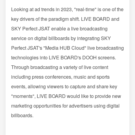
Looking at ad trends in 2023, "real-time" is one of the
key drivers of the paradigm shift. LIVE BOARD and
SKY Perfect JSAT enable a live broadcasting
service on digital billboards by integrating SKY
Perfect JSAT's "Media HUB Cloud" live broadcasting
technologies into LIVE BOARD's DOOH screens.
Through broadcasting a variety of live content
including press conferences, music and sports
events, allowing viewers to capture and share key
"moments", LIVE BOARD would like to provide new
marketing opportunities for advertisers using digital
billboards.