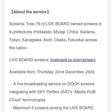
【About the service】
Screens: Total 75 of LIVE BOARD owned screens in
9 prefectures (Hokkaido, Miyagi, Chiba, Saitama,
Tokyo, Kanagawa, Aichi, Osaka, Fukuoka) across
the nation.
LIVE BOARD screens:
liveboard.co.jp/en/screen/
Available from: Thursday, 22nd December, 2022
・A live broadcasting service on DOOH screens
integrating with SKY Perfect JSAT's "Media HUB
Cloud" technologies.
・Maximum 5 screens among the LIVE BOARD