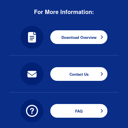
For More Information:
Download Overview
Contact Us
FAQ