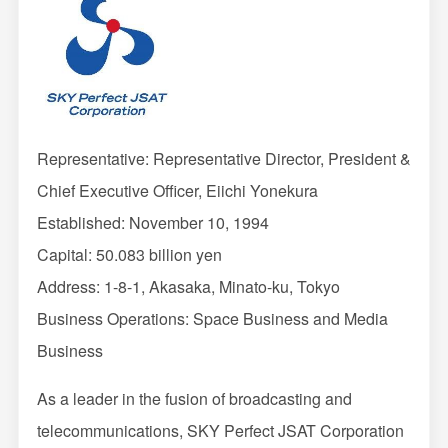
Representative: Representative Director, President &
Chief Executive Officer, Eiichi Yonekura
Established: November 10, 1994
Capital: 50.083 billion yen
Address: 1-8-1, Akasaka, Minato-ku, Tokyo
Business Operations: Space Business and Media
Business
As a leader in the fusion of broadcasting and
telecommunications, SKY Perfect JSAT Corporation