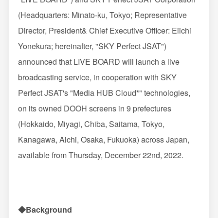
(Headquarters: Minato-ku, Tokyo; Representative
Director, President& Chief Executive Officer: Eiichi
Yonekura; hereinafter, "SKY Perfect JSAT")
announced that LIVE BOARD will launch a live
broadcasting service, in cooperation with SKY
Perfect JSAT's "Media HUB Cloud*" technologies,
on its owned DOOH screens in 9 prefectures
(Hokkaido, Miyagi, Chiba, Saitama, Tokyo,
Kanagawa, Aichi, Osaka, Fukuoka) across Japan,
available from Thursday, December 22nd, 2022.
◆Background