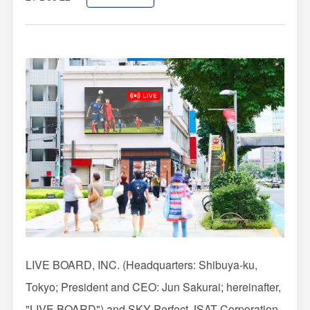
Impression Calculation Method
Contact Us
FAQ
Ad Publishing Process
LIVE BOARD, INC. (Headquarters: Shibuya-ku,
Tokyo; President and CEO: Jun Sakurai; hereinafter,
"LIVE BOARD") and SKY Perfect JSAT Corporation