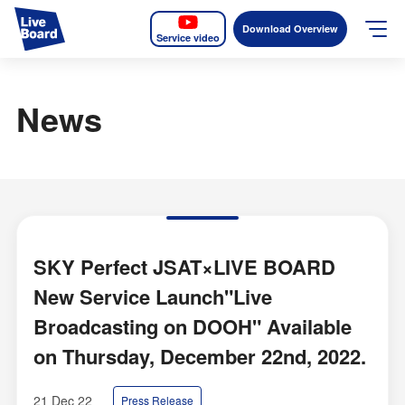
Download Overview
Service video
JP
EN
News
Services
Measurable OOH
Why LIVE BOARD?
Case Studies
SKY Perfect JSAT×LIVE BOARD
New Service Launch"Live
Screens
Broadcasting on DOOH" Available
News
on Thursday, December 22nd, 2022.
The Levels of the Measurement Metrics
21 Dec 22
Press Release