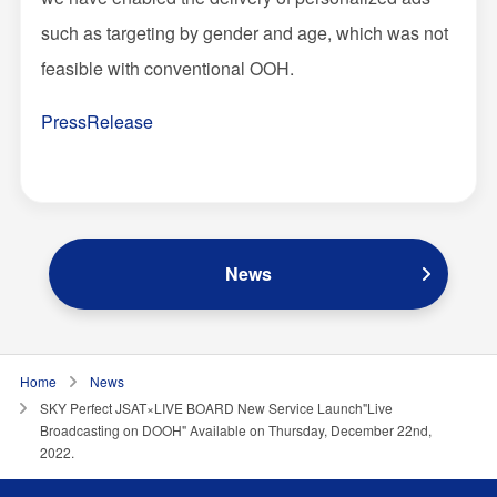
such as targeting by gender and age, which was not
feasible with conventional OOH.
PressRelease
News
Home
News
SKY Perfect JSAT×LIVE BOARD New Service Launch"Live
Broadcasting on DOOH" Available on Thursday, December 22nd,
2022.