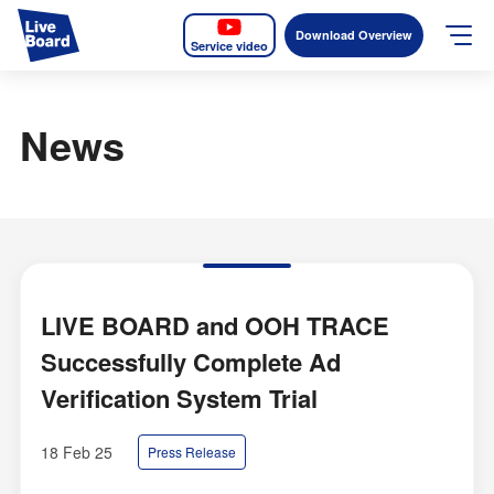
Download Overview
Service video
JP
EN
News
Services
Measurable OOH
Why LIVE BOARD?
Case Studies
LIVE BOARD and OOH TRACE
Successfully Complete Ad
Screens
Verification System Trial
News
18 Feb 25
Press Release
The Levels of the Measurement Metrics