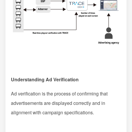
Understanding Ad Verification
Ad verification is the process of confirming that
advertisements are displayed correctly and in
alignment with campaign specifications.