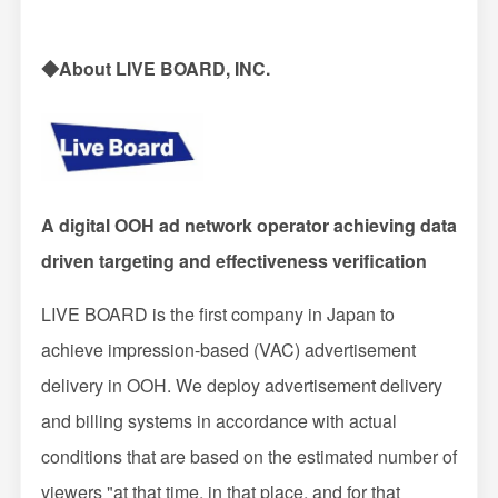
◆About LIVE BOARD, INC.
A digital OOH ad network operator achieving data
driven targeting and effectiveness verification
LIVE BOARD is the first company in Japan to
achieve impression-based (VAC) advertisement
delivery in OOH. We deploy advertisement delivery
and billing systems in accordance with actual
conditions that are based on the estimated number of
viewers "at that time, in that place, and for that