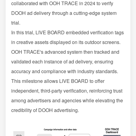
collaborated with OOH TRACE in 2024 to verify
DOOH ad delivery through a cutting-edge system
trial.
In this trial, LIVE BOARD embedded verification tags
in creative assets displayed on its outdoor screens.
OOH TRACE's advanced system then tracked and
validated each instance of ad delivery, ensuring
accuracy and compliance with industry standards.
This milestone allows LIVE BOARD to offer
independent, third-party verification, reinforcing trust
among advertisers and agencies while elevating the
credibility of DOOH advertising.