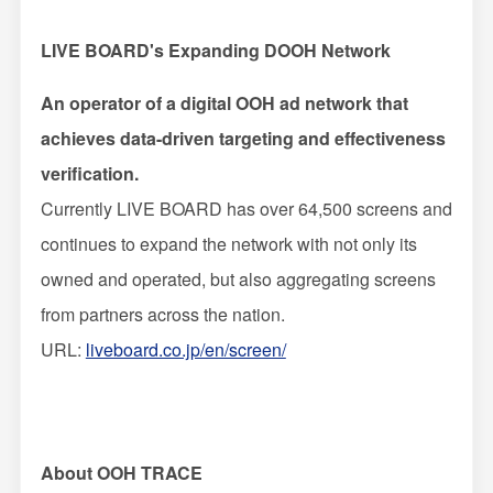
LIVE BOARD's Expanding DOOH Network
An operator of a digital OOH ad network that
achieves data-driven targeting and effectiveness
verification.
Currently LIVE BOARD has over 64,500 screens and
continues to expand the network with not only its
owned and operated, but also aggregating screens
from partners across the nation.
URL:
liveboard.co.jp/en/screen/
About OOH TRACE