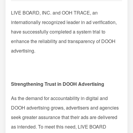
Impression Calculation Method
LIVE BOARD, INC. and OOH TRACE, an
internationally recognized leader in ad verification,
Contact Us
have successfully completed a system trial to
FAQ
enhance the reliability and transparency of DOOH
advertising.
Ad Publishing Process
Strengthening Trust in DOOH Advertising
As the demand for accountability in digital and
DOOH advertising grows, advertisers and agencies
seek greater assurance that their ads are delivered
as intended. To meet this need, LIVE BOARD