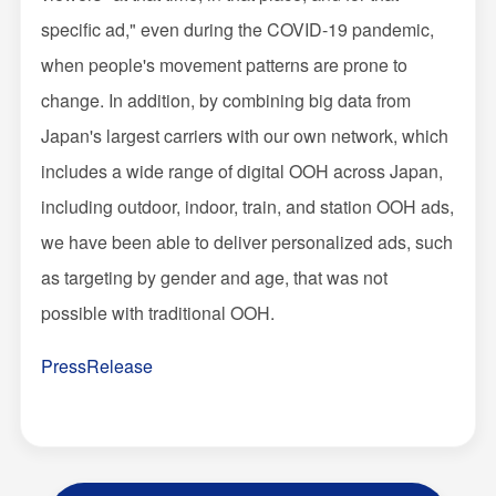
specific ad," even during the COVID-19 pandemic,
when people's movement patterns are prone to
change. In addition, by combining big data from
Japan's largest carriers with our own network, which
includes a wide range of digital OOH across Japan,
including outdoor, indoor, train, and station OOH ads,
we have been able to deliver personalized ads, such
as targeting by gender and age, that was not
possible with traditional OOH.
PressRelease