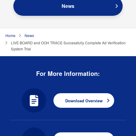
News
Home
News
LIVE BOARD and OOH TRACE Successfully Complete Ad Verification
System Trial
For More Information:
Download Overview