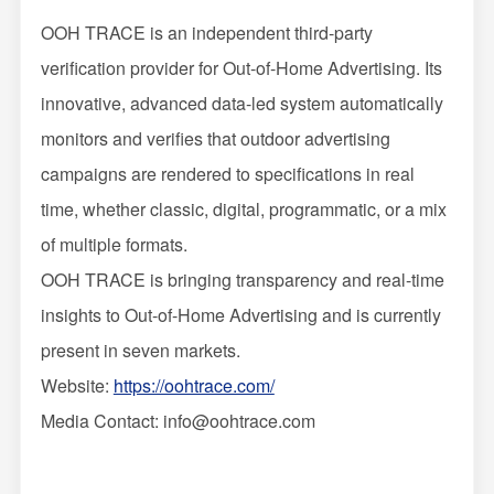
OOH TRACE is an independent third-party
verification provider for Out-of-Home Advertising. Its
innovative, advanced data-led system automatically
monitors and verifies that outdoor advertising
campaigns are rendered to specifications in real
time, whether classic, digital, programmatic, or a mix
of multiple formats.
OOH TRACE is bringing transparency and real-time
insights to Out-of-Home Advertising and is currently
present in seven markets.
Website:
https://oohtrace.com/
Media Contact: info@oohtrace.com