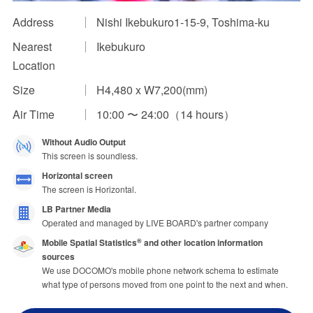
Address
Nishi Ikebukuro1-15-9, Toshima-ku
Impression Calculation Method
Nearest
Ikebukuro
Contact Us
Location
FAQ
Size
H4,480 x W7,200(mm)
Air Time
10:00 〜 24:00（14 hours）
Ad Publishing Process
Without Audio Output
This screen is soundless.
Horizontal screen
The screen is Horizontal.
LB Partner Media
Operated and managed by LIVE BOARD's partner company
Mobile Spatial Statistics
and other location information
®
sources
We use DOCOMO's mobile phone network schema to estimate
what type of persons moved from one point to the next and when.