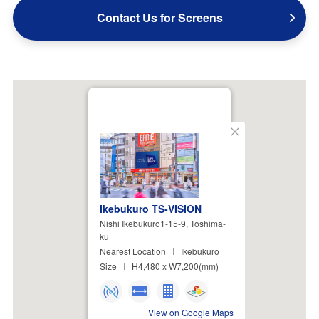
Contact Us for Screens
Close
Ikebukuro TS-VISION
Nishi Ikebukuro1-15-9, Toshima-
ku
Nearest Location
Ikebukuro
Size
H4,480 x W7,200(mm)
View on Google Maps