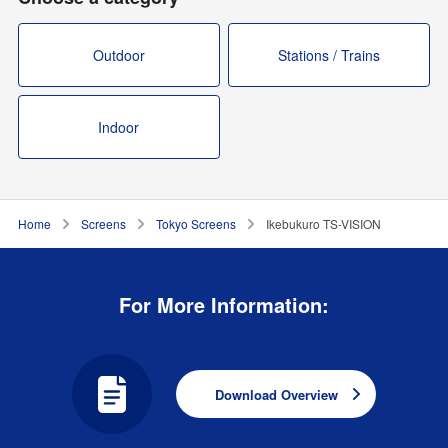
Outdoor
Stations / Trains
Indoor
Home
Screens
Tokyo Screens
Ikebukuro TS-VISION
For More Information:
Download Overview