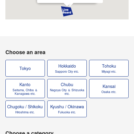
Choose an area
Hokkaido
Tohoku
Tokyo
Sapporo City etc.
Miyagi etc.
Kanto
Chubu
Kansai
Saitama, Chiba ＆
Nagoya City ＆ Shizuoka
Osaka etc.
Kanagawa etc.
etc.
Chugoku / Shikoku
Kyushu / Okinawa
Hiroshima etc.
Fukuoka etc.
Choose a category