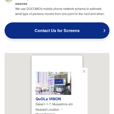
sources
We use DOCOMO's mobile phone network schema to estimate
what type of persons moved from one point to the next and when.
Contact Us for Screens
Close
QuOLa VISION
Sakai1-1-7, Musashino-shi
Nearest Location
Musashisakai