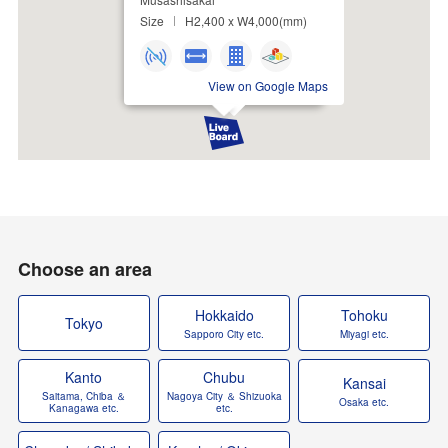
Size
H2,400 x W4,000(mm)
View on Google Maps
Choose an area
Hokkaido
Tohoku
Tokyo
Sapporo City etc.
Miyagi etc.
Kanto
Chubu
Kansai
Saitama, Chiba ＆
Nagoya City ＆ Shizuoka
Osaka etc.
Kanagawa etc.
etc.