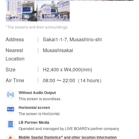
Impression Calculation Method
Contact Us
The screens and their surroundings.
Address
Sakai1-1-7, Musashino-shi
FAQ
Nearest
Musashisakai
Ad Publishing Process
Location
Size
H2,400 x W4,000(mm)
Air Time
08:00 〜 22:00（14 hours）
Without Audio Output
This screen is soundless.
Horizontal screen
The screen is Horizontal.
LB Partner Media
Operated and managed by LIVE BOARD's partner company
Mobile Spatial Statistics
and other location information
®