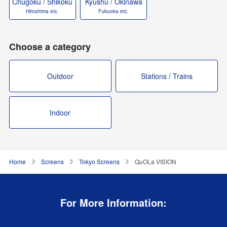
Chugoku / Shikoku
Kyushu / Okinawa
Hiroshima etc.
Fukuoka etc.
Choose a category
Outdoor
Stations / Trains
Indoor
Home
Screens
Tokyo Screens
QuOLa VISION
For More Information: