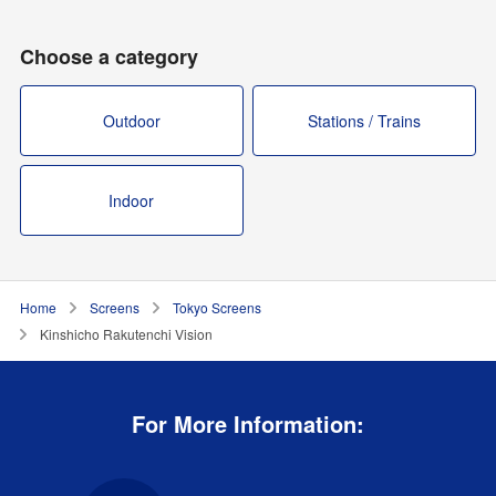
Choose a category
Outdoor
Stations / Trains
Indoor
Home
Screens
Tokyo Screens
Kinshicho Rakutenchi Vision
For More Information: