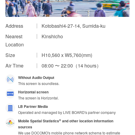
Impression Calculation Method
Contact Us
Address
Kotobashi4-27-14, Sumida-ku
Nearest
Kinshicho
FAQ
Location
Ad Publishing Process
Size
H10,560 x W5,760(mm)
Air Time
08:00 〜 22:00（14 hours）
Without Audio Output
This screen is soundless.
Horizontal screen
The screen is Horizontal.
LB Partner Media
Operated and managed by LIVE BOARD's partner company
Mobile Spatial Statistics
and other location information
®
sources
We use DOCOMO's mobile phone network schema to estimate