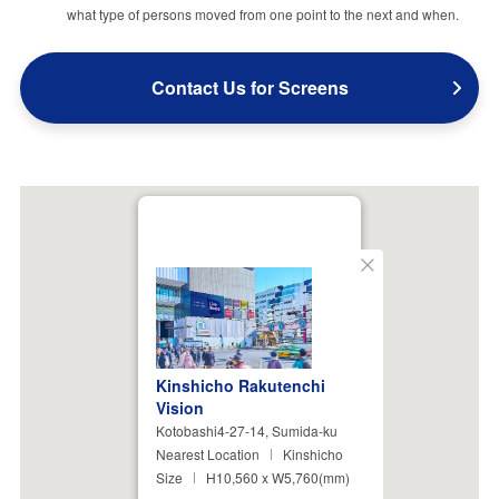
what type of persons moved from one point to the next and when.
Contact Us for Screens
Close
Kinshicho Rakutenchi
Vision
Kotobashi4-27-14, Sumida-ku
Nearest Location
Kinshicho
Size
H10,560 x W5,760(mm)