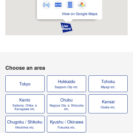
View on Google Maps
Choose an area
Hokkaido
Tohoku
Tokyo
Sapporo City etc.
Miyagi etc.
Kanto
Chubu
Kansai
Saitama, Chiba ＆
Nagoya City ＆ Shizuoka
Osaka etc.
Kanagawa etc.
etc.
Chugoku / Shikoku
Kyushu / Okinawa
Hiroshima etc.
Fukuoka etc.