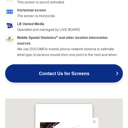
This screen is sound activated.
Horizontal screen
The screen is Horizontal.
LB Owned Media
Operated and managed by LIVE BOARD
Mobile Spatial Statistics
and other location information
®
sources
We use DOCOMO's mobile phone network schema to estimate
what type of persons moved from one point to the next and when.
Contact Us for Screens
Close