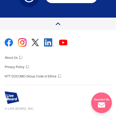
P
a
e
T
o
g
p
About Us
Privacy Policy
NTT DOCOMO Group Code of Ethics
Contact Us
© LIVE BOARD, INC.