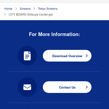
Home
Screens
Tokyo Screens
CITY BOARD Shibuya Center-gai
For More Information:
Download Overview
Contact Us