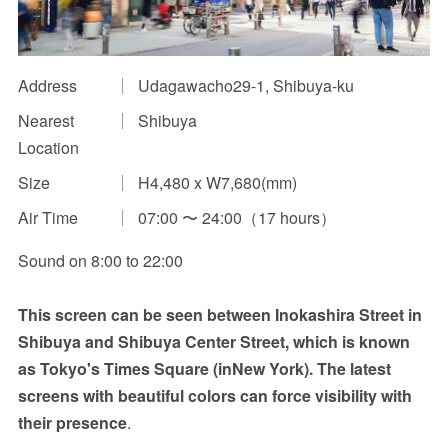
Impression Calculation Method
Contact Us
Address
Udagawacho29-1, Shibuya-ku
Nearest
Shibuya
FAQ
Location
Ad Publishing Process
Size
H4,480 x W7,680(mm)
Air Time
07:00 〜 24:00（17 hours）
Sound on 8:00 to 22:00
This screen can be seen between Inokashira Street in
Shibuya and Shibuya Center Street, which is known
as Tokyo's Times Square (inNew York). The latest
screens with beautiful colors can force visibility with
their presence
.