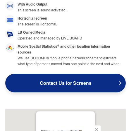
With Audio Output
This screen is sound activated.
Horizontal screen
The screen is Horizontal.
LB Owned Media
Operated and managed by LIVE BOARD
Mobile Spatial Statistics
and other location information
®
sources
We use DOCOMO's mobile phone network schema to estimate
what type of persons moved from one point to the next and when.
Contact Us for Screens