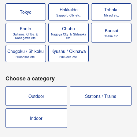
Hokkaido
Tohoku
Tokyo
Sapporo City etc.
Miyagi etc.
Kanto
Chubu
Kansai
Saitama, Chiba ＆
Nagoya City ＆ Shizuoka
Osaka etc.
Kanagawa etc.
etc.
Chugoku / Shikoku
Kyushu / Okinawa
Hiroshima etc.
Fukuoka etc.
Choose a category
Outdoor
Stations / Trains
Indoor