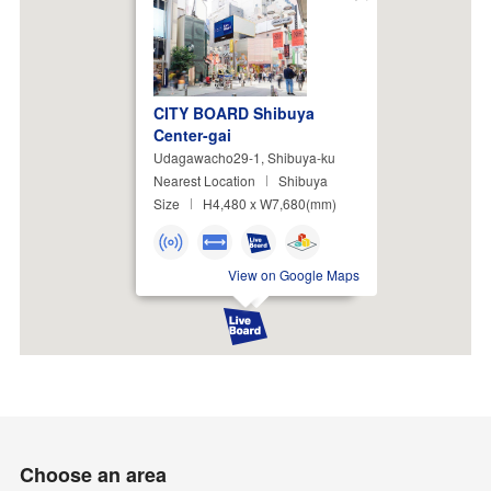
Close
CITY BOARD Shibuya
Center-gai
Udagawacho29-1, Shibuya-ku
Nearest Location
Shibuya
Size
H4,480 x W7,680(mm)
View on Google Maps
Choose an area