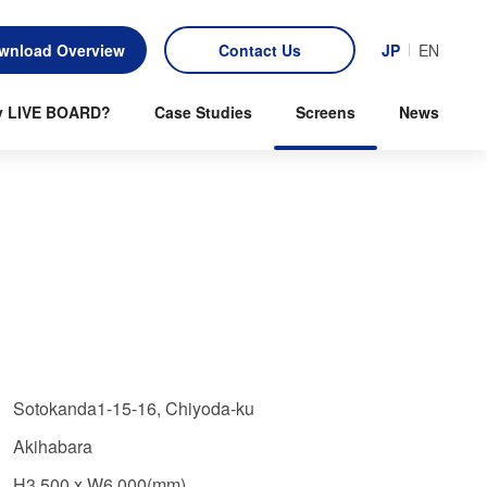
wnload Overview
Contact Us
JP
EN
 LIVE BOARD?
Case Studies
Screens
News
Sotokanda1-15-16, Chiyoda-ku
Akihabara
H3,500 x W6,000(mm)