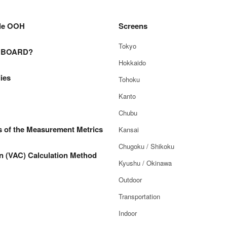
le OOH
Screens
Tokyo
E BOARD?
Hokkaido
ies
Tohoku
Kanto
Chubu
s of the Measurement Metrics
Kansai
Chugoku / Shikoku
n (VAC) Calculation Method
Kyushu / Okinawa
Outdoor
Transportation
Indoor