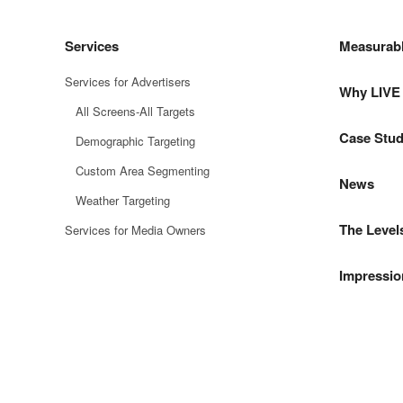
Services
Measurab
Services for Advertisers
Why LIV
All Screens-All Targets
Case Stud
Demographic Targeting
Custom Area Segmenting
News
Weather Targeting
The Level
Services for Media Owners
Impressio