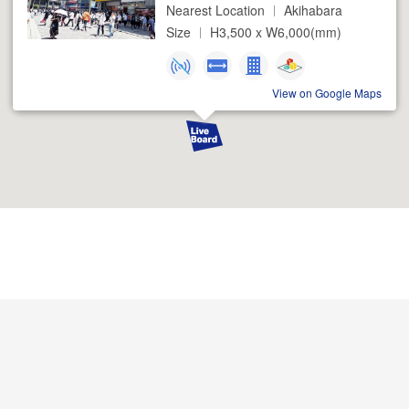
Nearest Location
Akihabara
Size
H3,500 x W6,000(mm)
View on Google Maps