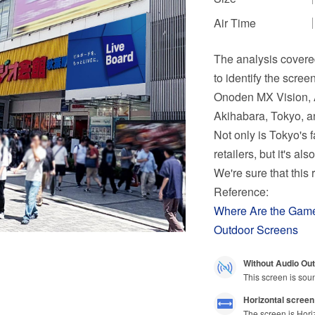
Air Time
The analysis covere
to identify the scree
Onoden MX Vision, A
Akihabara, Tokyo, a
Not only is Tokyo's
retailers, but it's a
We're sure that this
Reference:
Where Are the Ga
Outdoor Screens
Without Audio Out
This screen is sou
Horizontal screen
The screen is Hori