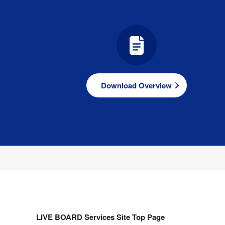
Download Overview
LIVE BOARD Services Site Top Page