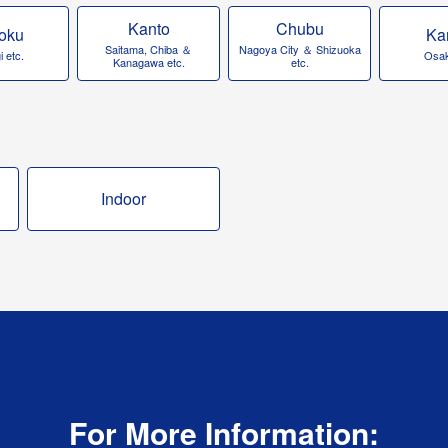
Kanto
Chubu
oku
Ka
Saitama, Chiba ＆
Nagoya City ＆ Shizuoka
 etc.
Osak
Kanagawa etc.
etc.
Indoor
For More Information: