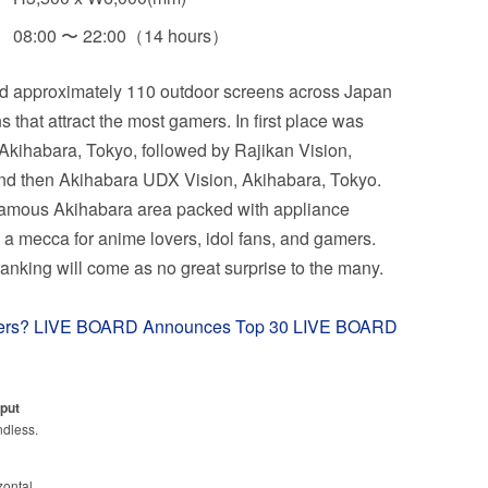
08:00 〜 22:00（14 hours）
d approximately 110 outdoor screens across Japan
ns that attract the most gamers. In first place was
kihabara, Tokyo, followed by Rajikan Vision,
nd then Akihabara UDX Vision, Akihabara, Tokyo.
 famous Akihabara area packed with appliance
lso a mecca for anime lovers, idol fans, and gamers.
 ranking will come as no great surprise to the many.
mers? LIVE BOARD Announces Top 30 LIVE BOARD
put
ndless.
zontal.