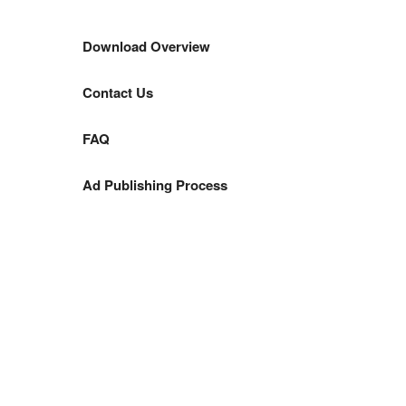
Download Overview
Contact Us
FAQ
Ad Publishing Process