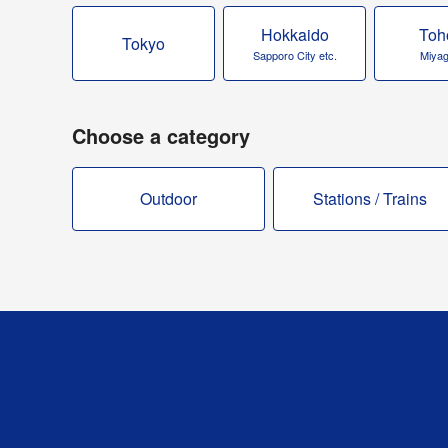
Hokkaido
Toh
Tokyo
Sapporo City etc.
Miyagi
Choose a category
Outdoor
Stations / Trains