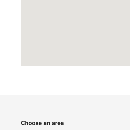
Choose an area