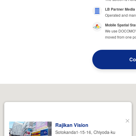
LB Partner Media
Operated and man
Mobile Spatial Sta
We use DOCOMO's m
moved from one poi
Co
Rajikan Vision
Close
Sotokanda1-15-16, Chiyoda-ku