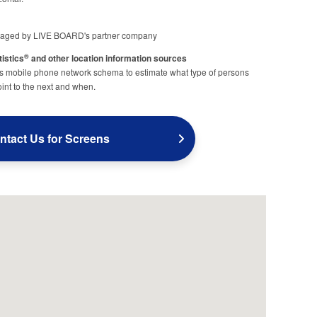
aged by LIVE BOARD's partner company
tistics
and other location information sources
®
obile phone network schema to estimate what type of persons
nt to the next and when.
ntact Us for Screens