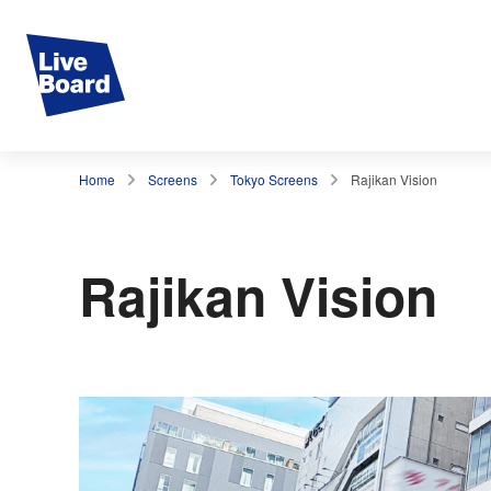
Home
Screens
Tokyo Screens
Rajikan Vision
Rajikan Vision