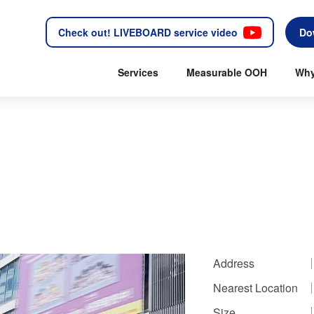
Check out! LIVEBOARD service video
Do
Services
Measurable OOH
Why
Address
Nearest Location
Size