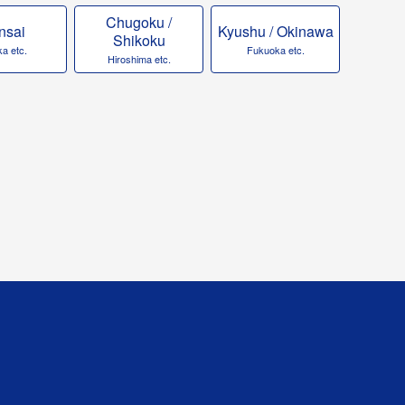
Chugoku /
nsai
Kyushu / Okinawa
Shikoku
a etc.
Fukuoka etc.
Hiroshima etc.