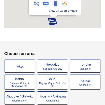
View on Google Maps
Choose an area
Hokkaido
Tohoku
Tokyo
Sapporo City etc.
Miyagi etc.
Kanto
Chubu
Kansai
Saitama, Chiba ＆
Nagoya City ＆ Shizuoka
Osaka etc.
Kanagawa etc.
etc.
Chugoku / Shikoku
Kyushu / Okinawa
Hiroshima etc.
Fukuoka etc.