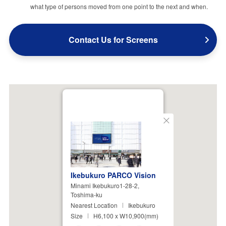
what type of persons moved from one point to the next and when.
Contact Us for Screens
Close
Ikebukuro PARCO Vision
Minami Ikebukuro1-28-2,
Toshima-ku
Nearest Location
Ikebukuro
Size
H6,100 x W10,900(mm)