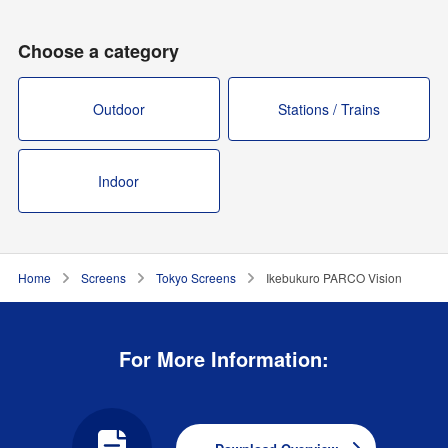
Choose a category
Outdoor
Stations / Trains
Indoor
Home
Screens
Tokyo Screens
Ikebukuro PARCO Vision
For More Information: