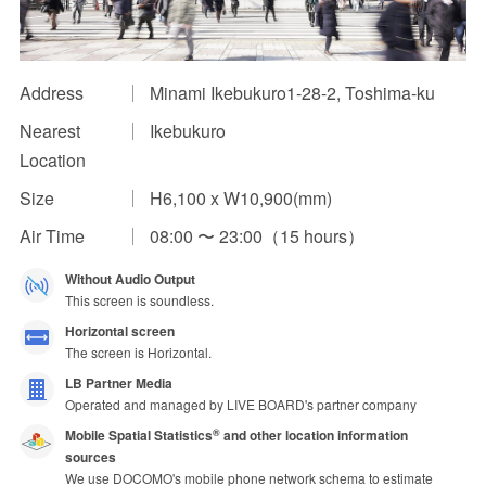
Impression Calculation Method
Contact Us
Address
Minami Ikebukuro1-28-2, Toshima-ku
Nearest
Ikebukuro
FAQ
Location
Ad Publishing Process
Size
H6,100 x W10,900(mm)
Air Time
08:00 〜 23:00（15 hours）
Without Audio Output
This screen is soundless.
Horizontal screen
The screen is Horizontal.
LB Partner Media
Operated and managed by LIVE BOARD's partner company
Mobile Spatial Statistics
and other location information
®
sources
We use DOCOMO's mobile phone network schema to estimate