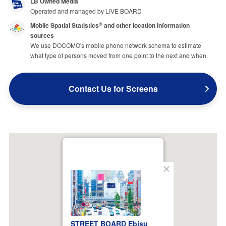
LB Owned Media
Operated and managed by LIVE BOARD
Mobile Spatial Statistics
and other location information
®
sources
We use DOCOMO's mobile phone network schema to estimate
what type of persons moved from one point to the next and when.
Contact Us for Screens
Close
STREET BOARD Ebisu