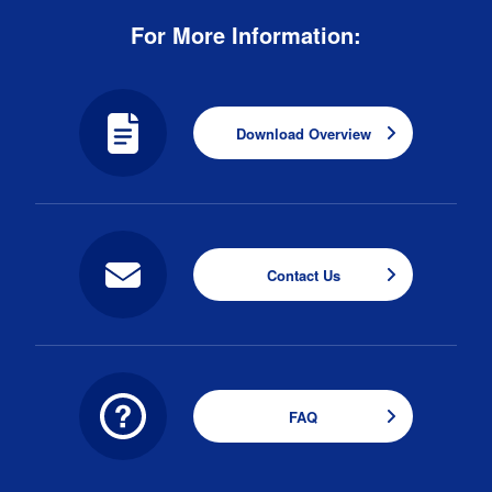
For More Information:
Download Overview
Contact Us
FAQ