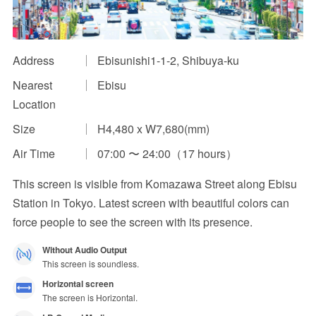
Impression Calculation Method
Contact Us
Address
Ebisunishi1-1-2, Shibuya-ku
Nearest
Ebisu
FAQ
Location
Ad Publishing Process
Size
H4,480 x W7,680(mm)
Air Time
07:00 〜 24:00（17 hours）
This screen is visible from Komazawa Street along Ebisu
Station in Tokyo. Latest screen with beautiful colors can
force people to see the screen with its presence.
Without Audio Output
This screen is soundless.
Horizontal screen
The screen is Horizontal.