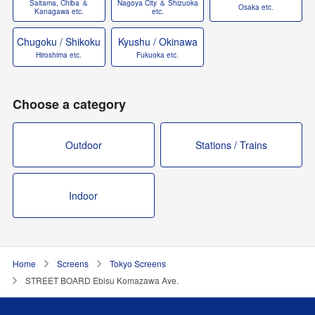
Saitama, Chiba ＆
Nagoya City ＆ Shizuoka
Osaka etc.
Kanagawa etc.
etc.
Chugoku / Shikoku
Kyushu / Okinawa
Hiroshima etc.
Fukuoka etc.
Choose a category
Outdoor
Stations / Trains
Indoor
Home
Screens
Tokyo Screens
STREET BOARD Ebisu Komazawa Ave.