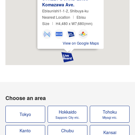
Komazawa Ave.
Ebisunishi1-1-2, Shibuya-ku
Nearest Location
Ebisu
Size
H4,480 x W7,680(mm)
View on Google Maps
Choose an area
Hokkaido
Tohoku
Tokyo
Sapporo City etc.
Miyagi etc.
Kanto
Chubu
Kansai