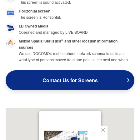
This screen is sound activated.
Horizontal screen
The screen is Horizontal.
LB Owned Media
Operated and managed by LIVE BOARD
Mobile Spatial Statistics
and other location information
®
sources
We use DOCOMO's mobile phone network schema to estimate
what type of persons moved from one point to the next and when.
Contact Us for Screens
Close