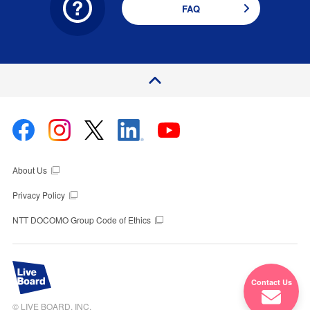
FAQ
P
a
e
T
o
g
p
About Us
Privacy Policy
NTT DOCOMO Group Code of Ethics
Contact Us
© LIVE BOARD, INC.