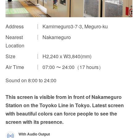
Impression Calculation Method
Contact Us
Address
Kamimeguro3-7-3, Meguro-ku
Nearest
Nakameguro
FAQ
Location
Ad Publishing Process
Size
H2,240 x W3,840(mm)
Air Time
07:00 〜 24:00（17 hours）
Sound on 8:00 to 24:00
This screen is visible from in front of Nakameguro
Station on the Toyoko Line in Tokyo. Latest screen
with beautiful colors can force people to see the
screen with its presence.
With Audio Output