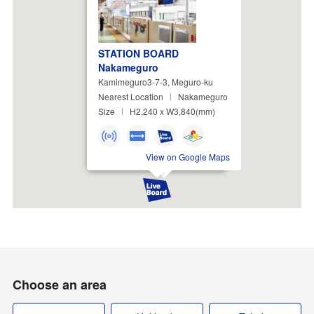
STATION BOARD
Nakameguro
Kamimeguro3-7-3, Meguro-ku
Nearest Location
Nakameguro
Size
H2,240 x W3,840(mm)
View on Google Maps
Choose an area