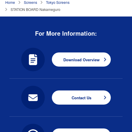
Home
Screens
Tokyo Screens
STATION BOARD Nakameguro
For More Information:
Download Overview
Contact Us