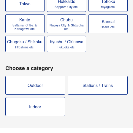
Hokkaido
Tohoku
Tokyo
Sapporo City etc.
Miyagi etc.
Kanto
Chubu
Kansai
Saitama, Chiba ＆
Nagoya City ＆ Shizuoka
Osaka etc.
Kanagawa etc.
etc.
Chugoku / Shikoku
Kyushu / Okinawa
Hiroshima etc.
Fukuoka etc.
Choose a category
Outdoor
Stations / Trains
Indoor