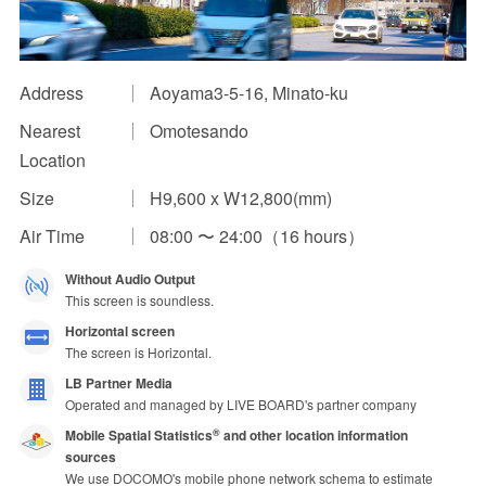
Impression Calculation Method
Contact Us
Address
Aoyama3-5-16, Minato-ku
Nearest
Omotesando
FAQ
Location
Ad Publishing Process
Size
H9,600 x W12,800(mm)
Air Time
08:00 〜 24:00（16 hours）
Without Audio Output
This screen is soundless.
Horizontal screen
The screen is Horizontal.
LB Partner Media
Operated and managed by LIVE BOARD's partner company
Mobile Spatial Statistics
and other location information
®
sources
We use DOCOMO's mobile phone network schema to estimate