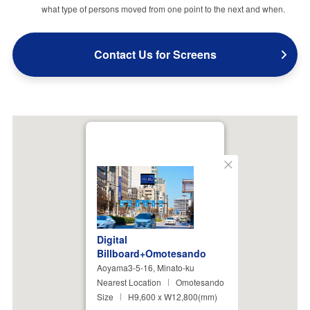
what type of persons moved from one point to the next and when.
Contact Us for Screens
Close
Digital
Billboard+Omotesando
Aoyama3-5-16, Minato-ku
Nearest Location
Omotesando
Size
H9,600 x W12,800(mm)