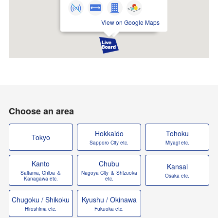
View on Google Maps
Choose an area
Hokkaido
Tohoku
Tokyo
Sapporo City etc.
Miyagi etc.
Kanto
Chubu
Kansai
Saitama, Chiba ＆
Nagoya City ＆ Shizuoka
Osaka etc.
Kanagawa etc.
etc.
Chugoku / Shikoku
Kyushu / Okinawa
Hiroshima etc.
Fukuoka etc.