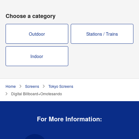
Choose a category
Outdoor
Stations / Trains
Indoor
Home
Screens
Tokyo Screens
Digital Billboard+Omotesando
For More Information: