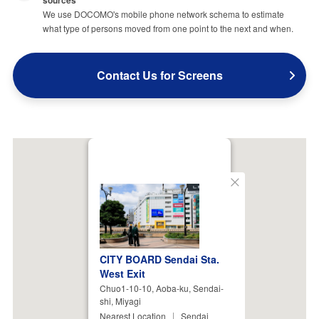
We use DOCOMO's mobile phone network schema to estimate
what type of persons moved from one point to the next and when.
Contact Us for Screens
Close
CITY BOARD Sendai Sta.
West Exit
Chuo1-10-10, Aoba-ku, Sendai-
shi, Miyagi
Nearest Location
Sendai