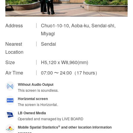
Impression Calculation Method
Contact Us
Address
Chuo1-10-10, Aoba-ku, Sendai-shi,
Miyagi
FAQ
Nearest
Sendai
Location
Ad Publishing Process
Size
H5,120 x W8,960(mm)
Air Time
07:00 〜 24:00（17 hours）
Without Audio Output
This screen is soundless.
Horizontal screen
The screen is Horizontal.
LB Owned Media
Operated and managed by LIVE BOARD
Mobile Spatial Statistics
and other location information
®
sources