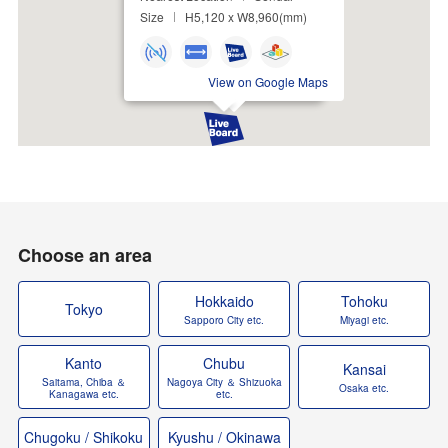
Size
H5,120 x W8,960(mm)
View on Google Maps
Choose an area
Hokkaido
Tohoku
Tokyo
Sapporo City etc.
Miyagi etc.
Kanto
Chubu
Kansai
Saitama, Chiba ＆
Nagoya City ＆ Shizuoka
Osaka etc.
Kanagawa etc.
etc.
Chugoku / Shikoku
Kyushu / Okinawa