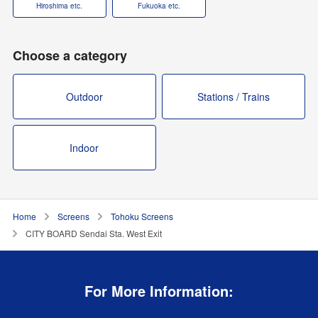
Hiroshima etc.
Fukuoka etc.
Choose a category
Outdoor
Stations / Trains
Indoor
Home
Screens
Tohoku Screens
CITY BOARD Sendai Sta. West Exit
For More Information: