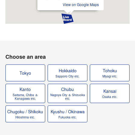
View on Google Maps
Choose an area
Hokkaido
Tohoku
Tokyo
Sapporo City etc.
Miyagi etc.
Kanto
Chubu
Kansai
Saitama, Chiba ＆
Nagoya City ＆ Shizuoka
Osaka etc.
Kanagawa etc.
etc.
Chugoku / Shikoku
Kyushu / Okinawa
Hiroshima etc.
Fukuoka etc.