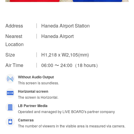
Impression Calculation Method
Contact Us
Address
Haneda Airport Station
Nearest
Haneda Airport
FAQ
Location
Ad Publishing Process
Size
H1,218 x W2,105(mm)
Air Time
06:00 〜 24:00（18 hours）
Without Audio Output
This screen is soundless.
Horizontal screen
The screen is Horizontal.
LB Partner Media
Operated and managed by LIVE BOARD's partner company
Cameras
The number of viewers in the visible area is measured via camera.