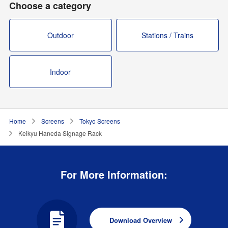
Choose a category
Outdoor
Stations / Trains
Indoor
Home
Screens
Tokyo Screens
Keikyu Haneda Signage Rack
For More Information:
Download Overview