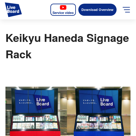
Download Overview
Service video
JP
EN
Keikyu Haneda Signage
Services
Rack
Measurable OOH
Why LIVE BOARD?
Case Studies
Screens
News
The Levels of the Measurement Metrics