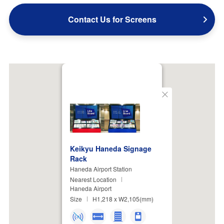
Contact Us for Screens
Close
Keikyu Haneda Signage
Rack
Haneda Airport Station
Nearest Location
Haneda Airport
Size
H1,218 x W2,105(mm)