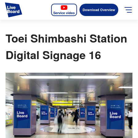
Download Overview
Service video
JP
EN
Toei Shimbashi Station
Services
Digital Signage 16
Measurable OOH
Why LIVE BOARD?
Case Studies
Screens
News
The Levels of the Measurement Metrics