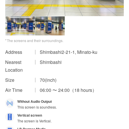
Impression Calculation Method
Contact Us
FAQ
The screens and their surroundings.
Ad Publishing Process
Address
Shimbashi2-21-1, Minato-ku
Nearest
Shimbashi
Location
Size
70(inch)
Air Time
06:00 〜 24:00（18 hours）
Without Audio Output
This screen is soundless.
Vertical screen
The screen is Vertical.