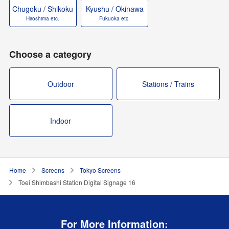
Chugoku / Shikoku
Kyushu / Okinawa
Hiroshima etc.
Fukuoka etc.
Choose a category
Outdoor
Stations / Trains
Indoor
Home
Screens
Tokyo Screens
Toei Shimbashi Station Digital Signage 16
For More Information: