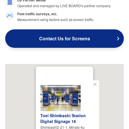
LB Partner Media
Operated and managed by LIVE BOARD's partner company
Foot traffic surveys, etc.
Measurement using factors such as screen traffic.
Contact Us for Screens
Close
Toei Shimbashi Station
Digital Signage 16
Shimbashi2-21-1, Minato-ku