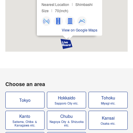
Nearest Location
Shimbashi
Size
70(inch)
View on Google Maps
Choose an area
Hokkaido
Tohoku
Tokyo
Sapporo City etc.
Miyagi etc.
Kanto
Chubu
Kansai
Saitama, Chiba ＆
Nagoya City ＆ Shizuoka
Osaka etc.
Kanagawa etc.
etc.