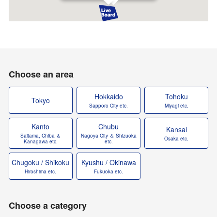
Choose an area
Hokkaido
Tohoku
Tokyo
Sapporo City etc.
Miyagi etc.
Kanto
Chubu
Kansai
Saitama, Chiba ＆
Nagoya City ＆ Shizuoka
Osaka etc.
Kanagawa etc.
etc.
Chugoku / Shikoku
Kyushu / Okinawa
Hiroshima etc.
Fukuoka etc.
Choose a category