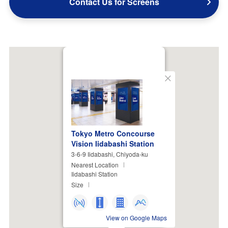
Contact Us for Screens
Close
Tokyo Metro Concourse
Vision Iidabashi Station
3-6-9 Iidabashi, Chiyoda-ku
Nearest Location
Iidabashi Station
Size
View on Google Maps