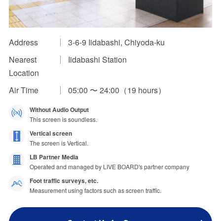
Impression Calculation Method
Contact Us
Address
3-6-9 Iidabashi, Chiyoda-ku
Nearest
Iidabashi Station
FAQ
Location
Ad Publishing Process
Air Time
05:00 〜 24:00（19 hours）
Without Audio Output
This screen is soundless.
Vertical screen
The screen is Vertical.
LB Partner Media
Operated and managed by LIVE BOARD's partner company
Foot traffic surveys, etc.
Measurement using factors such as screen traffic.