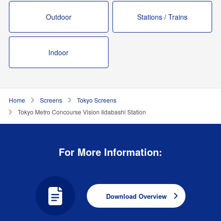
Outdoor
Stations / Trains
Indoor
Home
Screens
Tokyo Screens
Tokyo Metro Concourse Vision Iidabashi Station
For More Information:
Download Overview