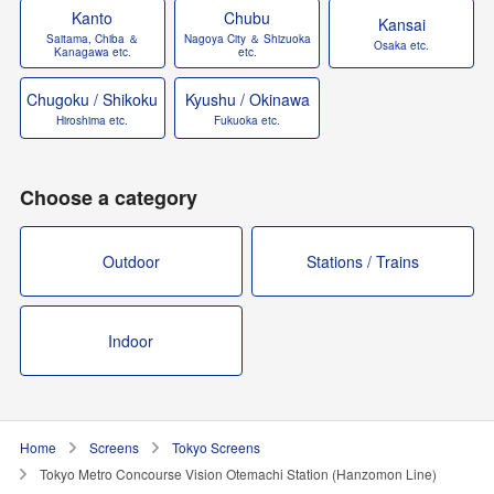
Kanto
Chubu
Kansai
Saitama, Chiba ＆
Nagoya City ＆ Shizuoka
Osaka etc.
Kanagawa etc.
etc.
Chugoku / Shikoku
Kyushu / Okinawa
Hiroshima etc.
Fukuoka etc.
Choose a category
Outdoor
Stations / Trains
Indoor
Home
Screens
Tokyo Screens
Tokyo Metro Concourse Vision Otemachi Station (Hanzomon Line)