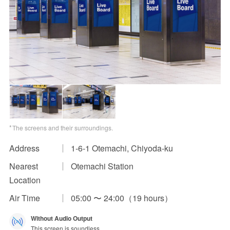
Impression Calculation Method
Contact Us
FAQ
Ad Publishing Process
The screens and their surroundings.
Address
1-6-1 Otemachi, Chiyoda-ku
Nearest
Otemachi Station
Location
Air Time
05:00 〜 24:00（19 hours）
Without Audio Output
This screen is soundless.