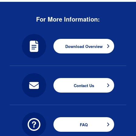
For More Information:
Download Overview
Contact Us
FAQ