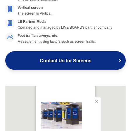
Vertical screen
The screen is Vertical.
LB Partner Media
Operated and managed by LIVE BOARD's partner company
Foot traffic surveys, etc.
Measurement using factors such as screen traffic.
Contact Us for Screens
Close