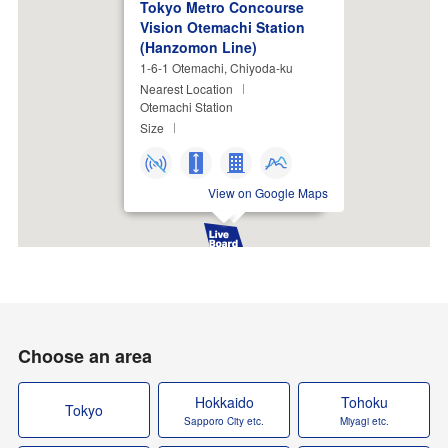
Tokyo Metro Concourse
Vision Otemachi Station
(Hanzomon Line)
1-6-1 Otemachi, Chiyoda-ku
Nearest Location
Otemachi Station
Size
View on Google Maps
Choose an area
Hokkaido
Tohoku
Tokyo
Sapporo City etc.
Miyagi etc.