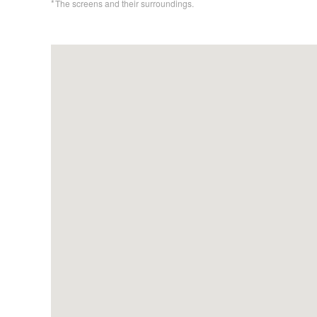
The screens and their surroundings.