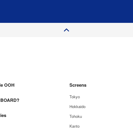
P
a
e
T
o
g
p
le OOH
Screens
Tokyo
E BOARD?
Hokkaido
ies
Tohoku
Kanto