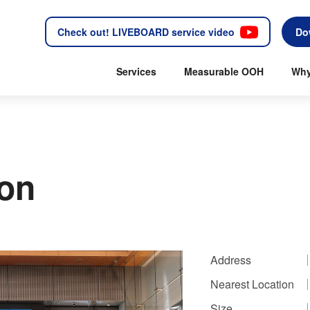
Check out! LIVEBOARD service video
Do
Services
Measurable OOH
Why
ion
Address
Nearest Location
Size