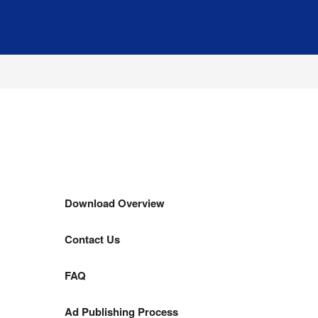
Download Overview
Contact Us
FAQ
Ad Publishing Process