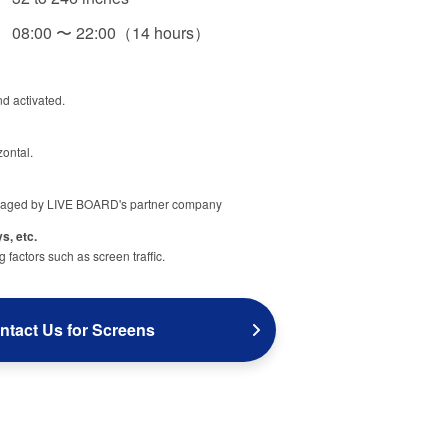
08:00 〜 22:00（14 hours）
nd activated.
zontal.
aged by LIVE BOARD's partner company
s, etc.
factors such as screen traffic.
ntact Us for Screens