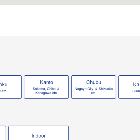
Kanto
Chubu
oku
Ka
Saitama, Chiba ＆
Nagoya City ＆ Shizuoka
 etc.
Osak
Kanagawa etc.
etc.
Indoor