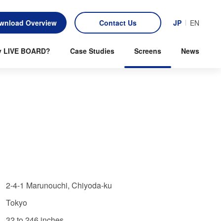
wnload Overview
Contact Us
JP
EN
 LIVE BOARD?
Case Studies
Screens
News
2-4-1 Marunouchi, Chiyoda-ku
Tokyo
32 to 246 inches