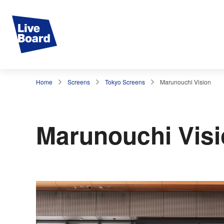
Home
Screens
Tokyo Screens
Marunouchi Vision
Marunouchi Vis