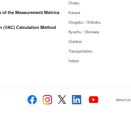
Chubu
s of the Measurement Metrics
Kansai
Chugoku / Shikoku
n (VAC) Calculation Method
Kyushu / Okinawa
Outdoor
Transportation
Indoor
About Us