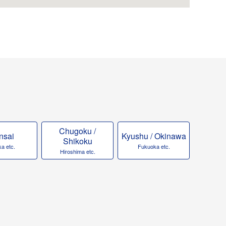
Chugoku /
nsai
Kyushu / Okinawa
Shikoku
a etc.
Fukuoka etc.
Hiroshima etc.