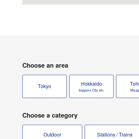
Choose an area
Hokkaido
Toh
Tokyo
Sapporo City etc.
Miyagi
Choose a category
Outdoor
Stations / Trains