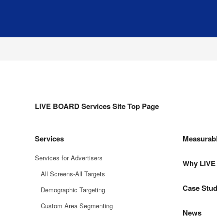
LIVE BOARD Services Site Top Page
Services
Measurab
Services for Advertisers
Why LIV
All Screens-All Targets
Case Stud
Demographic Targeting
Custom Area Segmenting
News