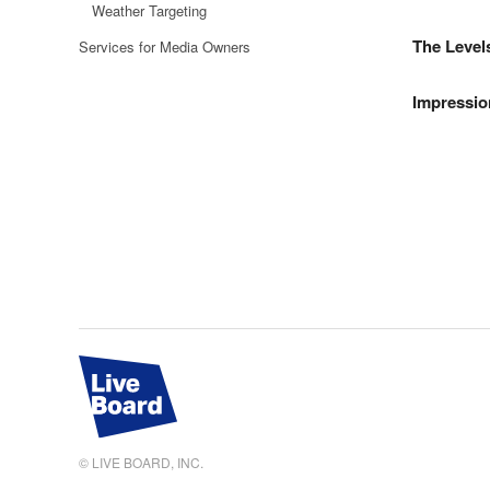
Weather Targeting
The Level
Services for Media Owners
Impressio
© LIVE BOARD, INC.