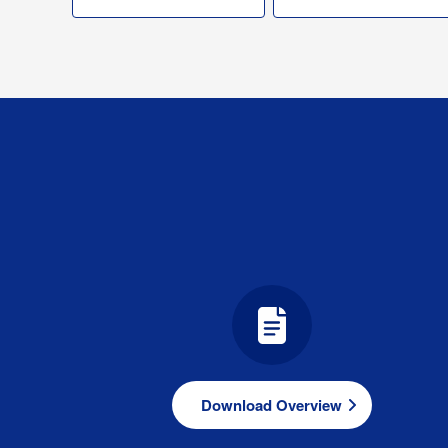
Download Overview