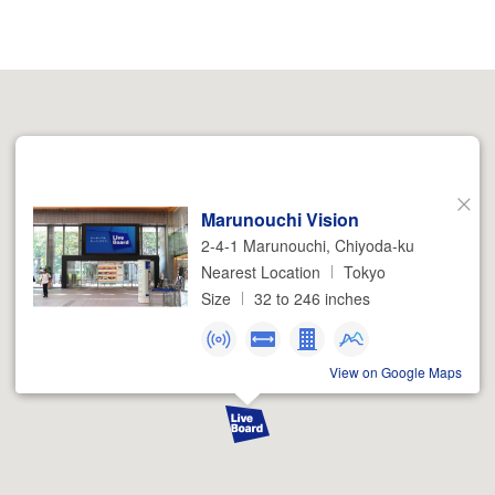
Marunouchi Vision
Close
2-4-1 Marunouchi, Chiyoda-ku
Nearest Location
Tokyo
Size
32 to 246 inches
View on Google Maps