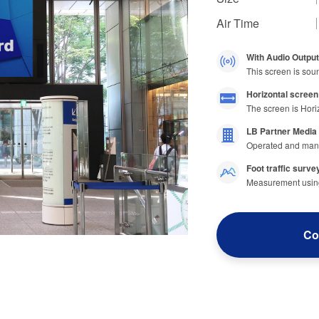
Air Time
With Audio Output
This screen is sou
Horizontal screen
The screen is Hori
LB Partner Media
Operated and man
Foot traffic survey
Measurement using 
Co