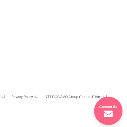
Privacy Policy
NTT DOCOMO Group Code of Ethics
Contact Us