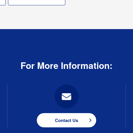
For More Information:
Contact Us