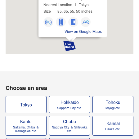
Nearest Location
Tokyo
Size
85, 65, 55, 50 inches
View on Google Maps
Choose an area
Hokkaido
Tohoku
Tokyo
Sapporo City etc.
Miyagi etc.
Kanto
Chubu
Kansai
Saitama, Chiba ＆
Nagoya City ＆ Shizuoka
Osaka etc.
Kanagawa etc.
etc.