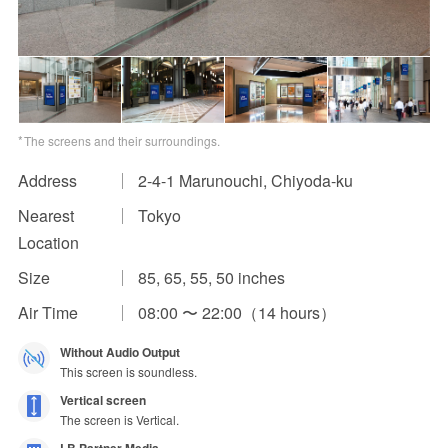
Impression Calculation Method
Contact Us
FAQ
The screens and their surroundings.
Ad Publishing Process
Address
2-4-1 Marunouchi, Chiyoda-ku
Nearest
Tokyo
Location
Size
85, 65, 55, 50 inches
Air Time
08:00 〜 22:00（14 hours）
Without Audio Output
This screen is soundless.
Vertical screen
The screen is Vertical.