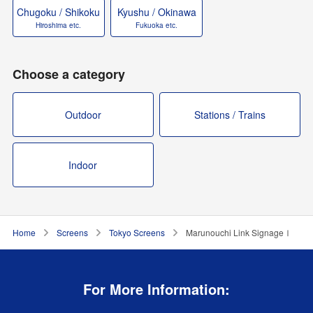
Chugoku / Shikoku
Kyushu / Okinawa
Hiroshima etc.
Fukuoka etc.
Choose a category
Outdoor
Stations / Trains
Indoor
Home
Screens
Tokyo Screens
Marunouchi Link SignageⅠ
For More Information: