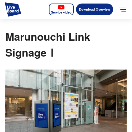
Download Overview
Service video
JP
EN
Marunouchi Link
Services
SignageⅠ
Measurable OOH
Why LIVE BOARD?
Case Studies
Screens
News
The Levels of the Measurement Metrics