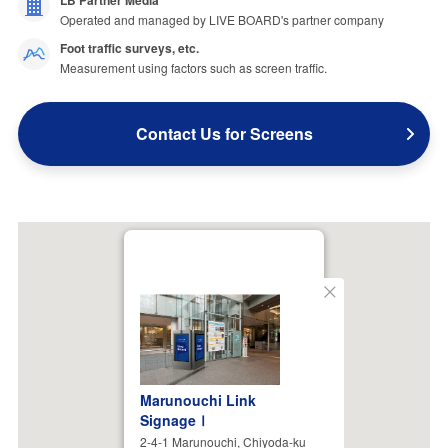
LB Partner Media
Operated and managed by LIVE BOARD's partner company
Foot traffic surveys, etc.
Measurement using factors such as screen traffic.
Contact Us for Screens
Close
Marunouchi Link
SignageⅠ
2-4-1 Marunouchi, Chiyoda-ku