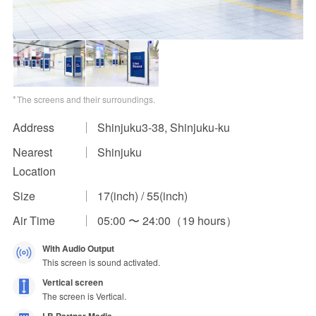
Impression Calculation Method
Contact Us
FAQ
The screens and their surroundings.
Ad Publishing Process
Address
Shinjuku3-38, Shinjuku-ku
Nearest
Shinjuku
Location
Size
17(inch) / 55(inch)
Air Time
05:00 〜 24:00（19 hours）
With Audio Output
This screen is sound activated.
Vertical screen
The screen is Vertical.