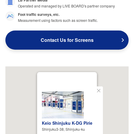
LB Partner Media
Operated and managed by LIVE BOARD's partner company
Foot traffic surveys, etc.
Measurement using factors such as screen traffic.
Contact Us for Screens
Close
Keio Shinjuku K-DG Pirie
Shinjuku3-38, Shinjuku-ku