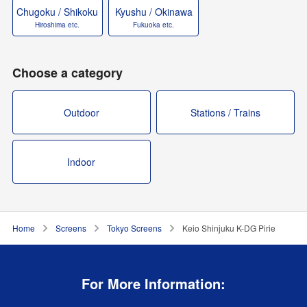
Chugoku / Shikoku
Kyushu / Okinawa
Hiroshima etc.
Fukuoka etc.
Choose a category
Outdoor
Stations / Trains
Indoor
Home
Screens
Tokyo Screens
Keio Shinjuku K-DG Pirie
For More Information: