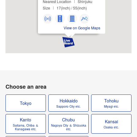
Nearest Location
Shinjuku
Size
17(inch) / 55(inch)
View on Google Maps
Choose an area
Hokkaido
Tohoku
Tokyo
Sapporo City etc.
Miyagi etc.
Kanto
Chubu
Kansai
Saitama, Chiba ＆
Nagoya City ＆ Shizuoka
Osaka etc.
Kanagawa etc.
etc.