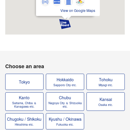
View on Google Maps
Choose an area
Hokkaido
Tohoku
Tokyo
Sapporo City etc.
Miyagi etc.
Kanto
Chubu
Kansai
Saitama, Chiba ＆
Nagoya City ＆ Shizuoka
Osaka etc.
Kanagawa etc.
etc.
Chugoku / Shikoku
Kyushu / Okinawa
Hiroshima etc.
Fukuoka etc.