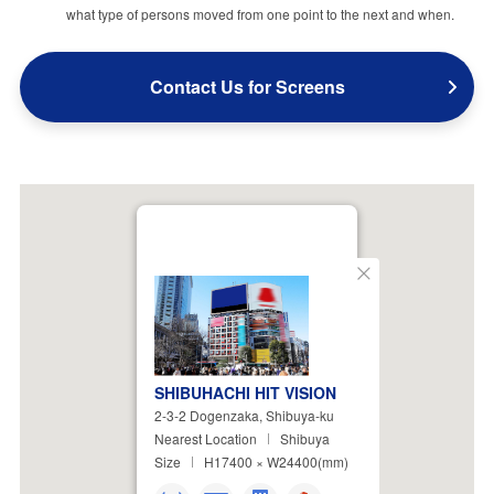
what type of persons moved from one point to the next and when.
Contact Us for Screens
Close
SHIBUHACHI HIT VISION
2-3-2 Dogenzaka, Shibuya-ku
Nearest Location
Shibuya
Size
H17400 × W24400(mm)