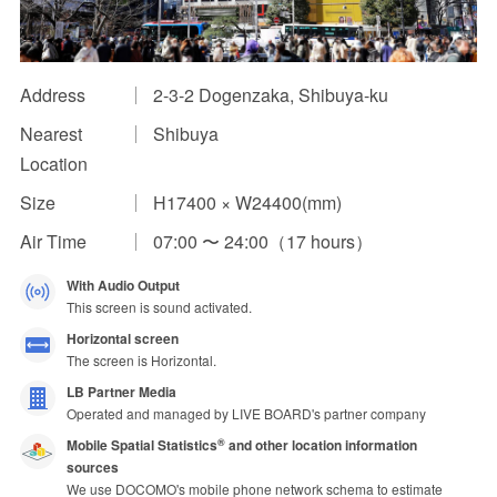
Impression Calculation Method
Contact Us
Address
2-3-2 Dogenzaka, Shibuya-ku
Nearest
Shibuya
FAQ
Location
Ad Publishing Process
Size
H17400 × W24400(mm)
Air Time
07:00 〜 24:00（17 hours）
With Audio Output
This screen is sound activated.
Horizontal screen
The screen is Horizontal.
LB Partner Media
Operated and managed by LIVE BOARD's partner company
Mobile Spatial Statistics
and other location information
®
sources
We use DOCOMO's mobile phone network schema to estimate