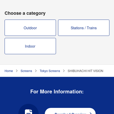
Choose a category
Outdoor
Stations / Trains
Indoor
Home
Screens
Tokyo Screens
SHIBUHACHI HIT VISION
For More Information: