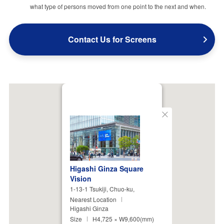
what type of persons moved from one point to the next and when.
Contact Us for Screens
Close
Higashi Ginza Square
Vision
1-13-1 Tsukiji, Chuo-ku,
Nearest Location
Higashi Ginza
Size
H4,725 × W9,600(mm)