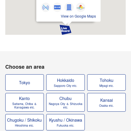
View on Google Maps
Choose an area
Hokkaido
Tohoku
Tokyo
Sapporo City etc.
Miyagi etc.
Kanto
Chubu
Kansai
Saitama, Chiba ＆
Nagoya City ＆ Shizuoka
Osaka etc.
Kanagawa etc.
etc.
Chugoku / Shikoku
Kyushu / Okinawa
Hiroshima etc.
Fukuoka etc.