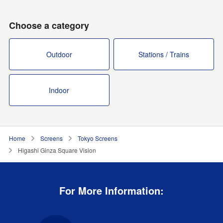
Choose a category
Outdoor
Stations / Trains
Indoor
Home
Screens
Tokyo Screens
Higashi Ginza Square Vision
For More Information: