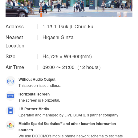
Impression Calculation Method
Contact Us
Address
1-13-1 Tsukiji, Chuo-ku,
Nearest
Higashi Ginza
FAQ
Location
Ad Publishing Process
Size
H4,725 × W9,600(mm)
Air Time
09:00 〜 21:00（12 hours）
Without Audio Output
This screen is soundless.
Horizontal screen
The screen is Horizontal.
LB Partner Media
Operated and managed by LIVE BOARD's partner company
Mobile Spatial Statistics
and other location information
®
sources
We use DOCOMO's mobile phone network schema to estimate