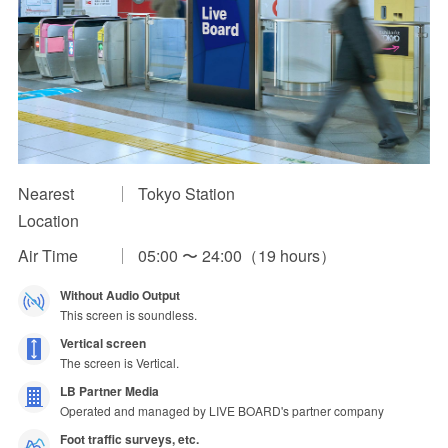
Impression Calculation Method
Contact Us
FAQ
Ad Publishing Process
Nearest
Tokyo Station
Location
Air Time
05:00 〜 24:00（19 hours）
Without Audio Output
This screen is soundless.
Vertical screen
The screen is Vertical.
LB Partner Media
Operated and managed by LIVE BOARD's partner company
Foot traffic surveys, etc.