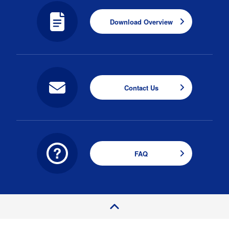
Download Overview
Contact Us
FAQ
P
a
e
T
o
g
p