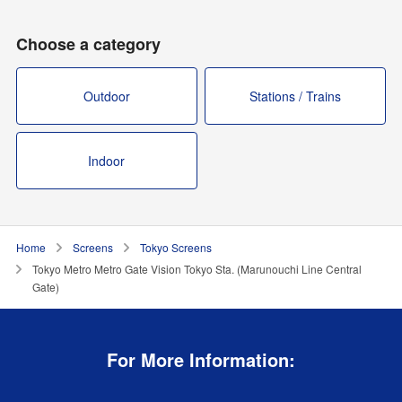
Choose a category
Outdoor
Stations / Trains
Indoor
Home
Screens
Tokyo Screens
Tokyo Metro Metro Gate Vision Tokyo Sta. (Marunouchi Line Central
Gate)
For More Information: