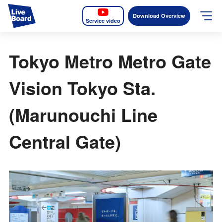
Download Overview
Service video
JP
EN
Tokyo Metro Metro Gate
Services
Vision Tokyo Sta.
Measurable OOH
(Marunouchi Line
Why LIVE BOARD?
Central Gate)
Case Studies
Screens
News
The Levels of the Measurement Metrics