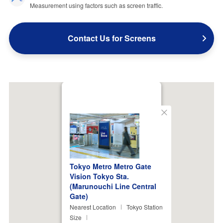
Measurement using factors such as screen traffic.
Contact Us for Screens
Close
Tokyo Metro Metro Gate
Vision Tokyo Sta.
(Marunouchi Line Central
Gate)
Nearest Location
Tokyo Station
Size