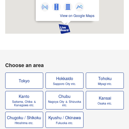
View on Google Maps
Choose an area
Hokkaido
Tohoku
Tokyo
Sapporo City etc.
Miyagi etc.
Kanto
Chubu
Kansai
Saitama, Chiba ＆
Nagoya City ＆ Shizuoka
Osaka etc.
Kanagawa etc.
etc.
Chugoku / Shikoku
Kyushu / Okinawa
Hiroshima etc.
Fukuoka etc.