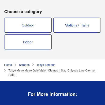
Choose a category
Outdoor
Stations / Trains
Indoor
Home
Screens
Tokyo Screens
Tokyo Metro Metro Gate Vision Otemachi Sta. (Chiyoda Line Ote-mon
Gate)
For More Information: