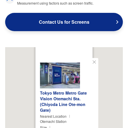
Measurement using factors such as screen traffic.
Contact Us for Screens
Close
Tokyo Metro Metro Gate
Vision Otemachi Sta.
(Chiyoda Line Ote-mon
Gate)
Nearest Location
Otemachi Station
Size