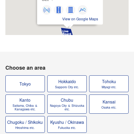
View on Google Maps
Choose an area
Hokkaido
Tohoku
Tokyo
Sapporo City etc.
Miyagi etc.
Kanto
Chubu
Kansai
Saitama, Chiba ＆
Nagoya City ＆ Shizuoka
Osaka etc.
Kanagawa etc.
etc.
Chugoku / Shikoku
Kyushu / Okinawa
Hiroshima etc.
Fukuoka etc.