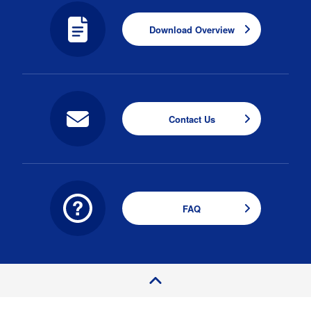
Download Overview
Contact Us
FAQ
P
a
e
T
o
g
p