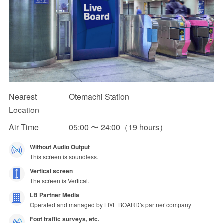
Impression Calculation Method
Contact Us
FAQ
Ad Publishing Process
Nearest
Otemachi Station
Location
Air Time
05:00 〜 24:00（19 hours）
Without Audio Output
This screen is soundless.
Vertical screen
The screen is Vertical.
LB Partner Media
Operated and managed by LIVE BOARD's partner company
Foot traffic surveys, etc.