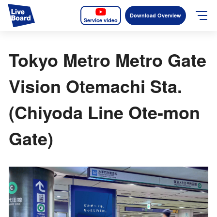
Download Overview
Service video
JP
EN
Tokyo Metro Metro Gate
Services
Vision Otemachi Sta.
Measurable OOH
(Chiyoda Line Ote-mon
Why LIVE BOARD?
Gate)
Case Studies
Screens
News
The Levels of the Measurement Metrics