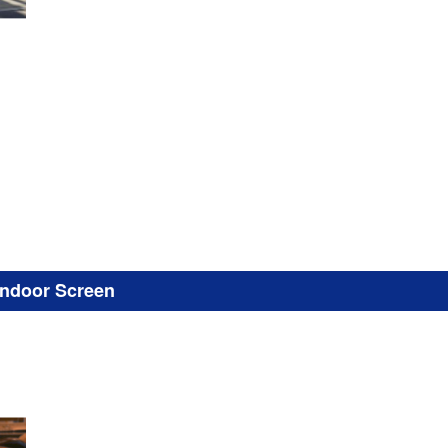
Indoor Screen