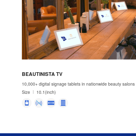
BEAUTINISTA TV
10,000+ digital signage tablets in nationwide beauty salons
Size
10.1(inch)