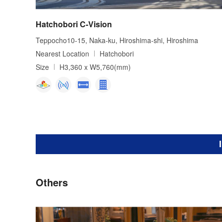
Hatchobori C-Vision
Teppocho10-15, Naka-ku, Hiroshima-shi, Hiroshima
Nearest Location
Hatchobori
Size
H3,360 x W5,760(mm)
Others