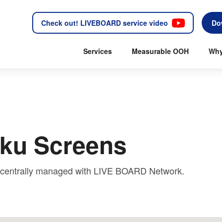
Check out! LIVEBOARD service video
Do
Services
Measurable OOH
Why
oku Screens
e centrally managed with LIVE BOARD Network.