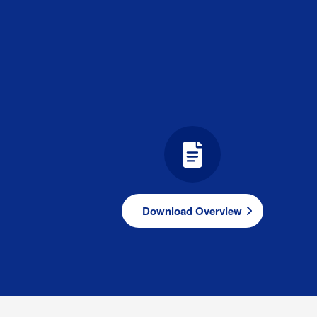
Download Overview