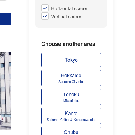
Horizontal screen
Vertical screen
Choose another area
Tokyo
Hokkaido
Sapporo City etc.
Tohoku
Miyagi etc.
Kanto
Saitama, Chiba ＆ Kanagawa etc.
Chubu