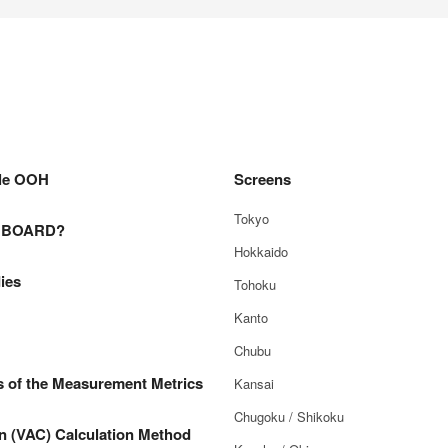
le OOH
Screens
Tokyo
E BOARD?
Hokkaido
ies
Tohoku
Kanto
Chubu
s of the Measurement Metrics
Kansai
Chugoku / Shikoku
n (VAC) Calculation Method