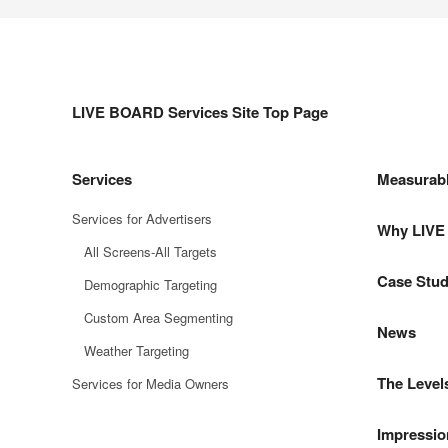
LIVE BOARD Services Site Top Page
Services
Measurab
Services for Advertisers
Why LIV
All Screens-All Targets
Case Stud
Demographic Targeting
Custom Area Segmenting
News
Weather Targeting
The Level
Services for Media Owners
Impressio