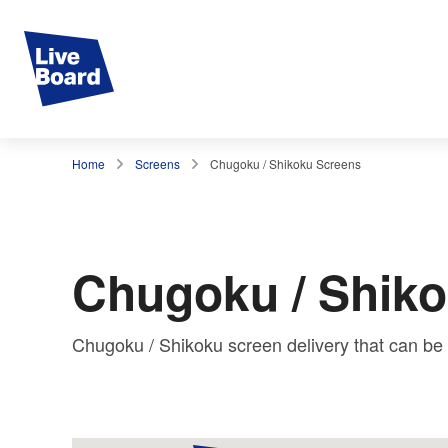
Home
Screens
Chugoku / Shikoku Screens
Chugoku / Shik
Chugoku / Shikoku screen delivery that can b