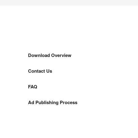
Download Overview
Contact Us
FAQ
Ad Publishing Process