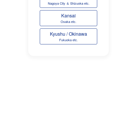
Nagoya City ＆ Shizuoka etc.
Kansai
Osaka etc.
Kyushu / Okinawa
Fukuoka etc.