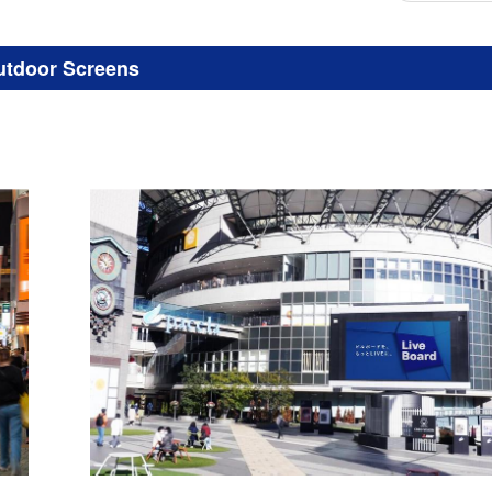
utdoor Screens