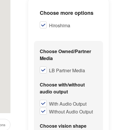
Choose more options
Hiroshima
Choose Owned/Partner
Media
LB Partner Media
Choose with/without
audio output
With Audio Output
Without Audio Output
cons
Choose vision shape