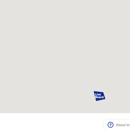
About i