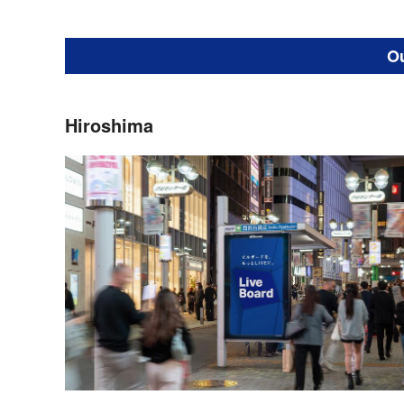
O
Hiroshima