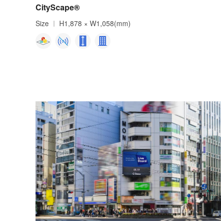
CityScape®
Size
H1,878 × W1,058(mm)