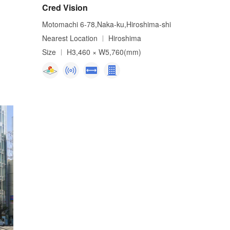
Cred Vision
Motomachi 6-78,Naka-ku,Hiroshima-shi
Nearest Location
Hiroshima
Size
H3,460 × W5,760(mm)