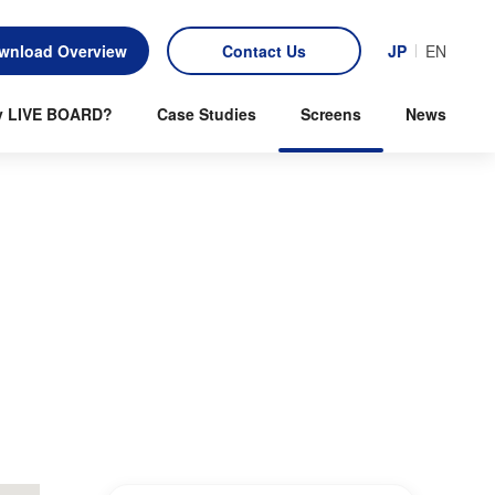
wnload Overview
Contact Us
JP
EN
 LIVE BOARD?
Case Studies
Screens
News