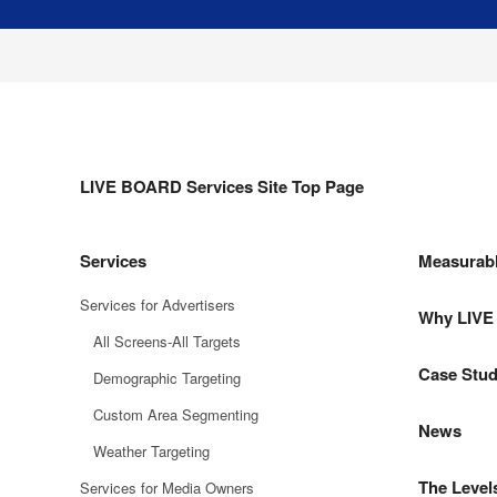
LIVE BOARD Services Site Top Page
Services
Measurab
Services for Advertisers
Why LIV
All Screens-All Targets
Case Stud
Demographic Targeting
Custom Area Segmenting
News
Weather Targeting
The Level
Services for Media Owners