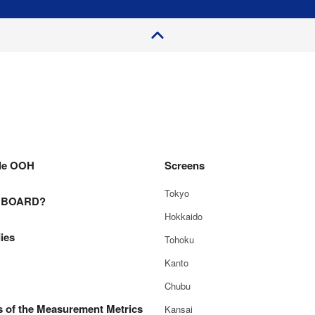
P
a
e
T
o
g
p
le OOH
Screens
Tokyo
E BOARD?
Hokkaido
ies
Tohoku
Kanto
Chubu
s of the Measurement Metrics
Kansai