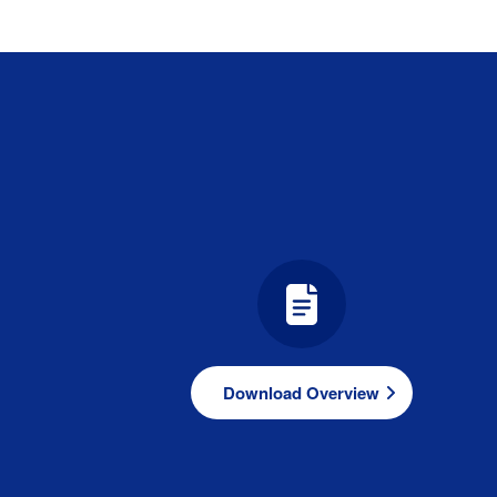
Download Overview