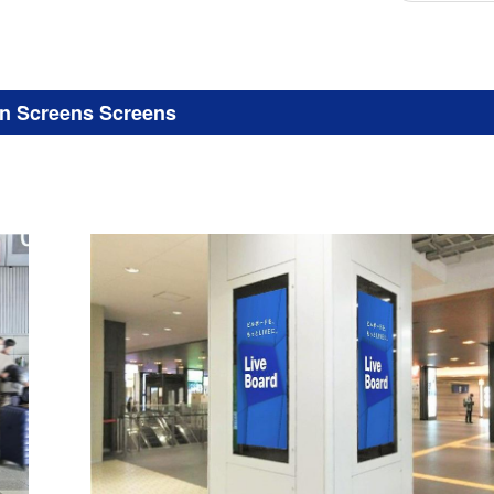
on Screens Screens