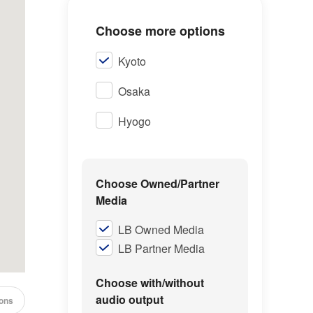
Choose more options
Kyoto
Osaka
Hyogo
Choose Owned/Partner
Media
LB Owned Media
LB Partner Media
Choose with/without
audio output
cons