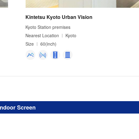
Kintetsu Kyoto Urban Vision
Kyoto Station premises
Nearest Location
Kyoto
Size
60(inch)
Indoor Screen