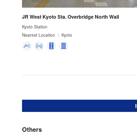
JR West Kyoto Sta. Overbridge North Wall
Kyoto Station
Nearest Location
Kyoto
Others