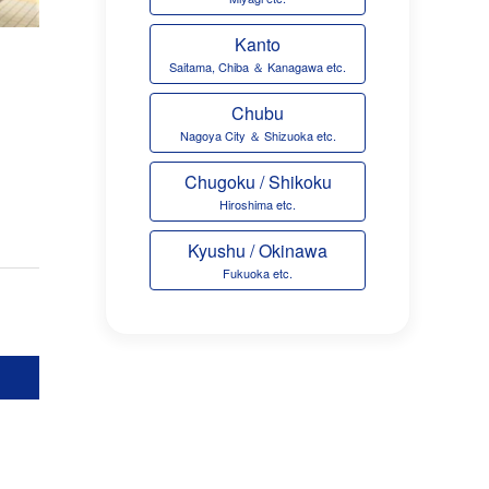
Kanto
Saitama, Chiba ＆ Kanagawa etc.
Chubu
Nagoya City ＆ Shizuoka etc.
Chugoku / Shikoku
Hiroshima etc.
Kyushu / Okinawa
Fukuoka etc.