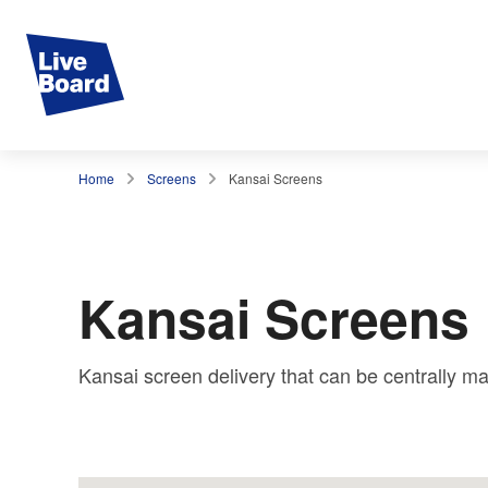
Home
Screens
Kansai Screens
Kansai Screens
Kansai screen delivery that can be centrally