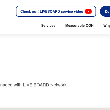
Check out! LIVEBOARD service video
Do
Services
Measurable OOH
Why
 managed with LIVE BOARD Network.