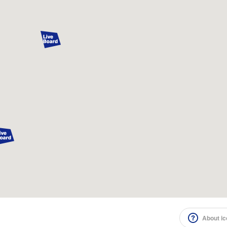
About i