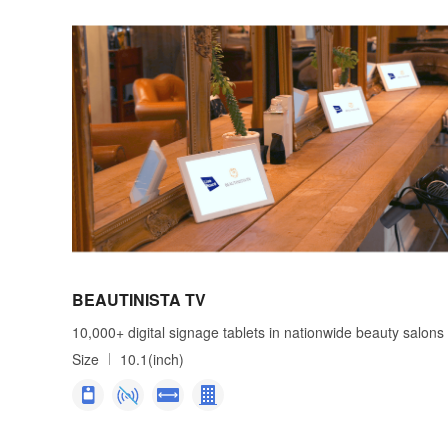
BEAUTINISTA TV
10,000+ digital signage tablets in nationwide beauty salons
Size
10.1(inch)