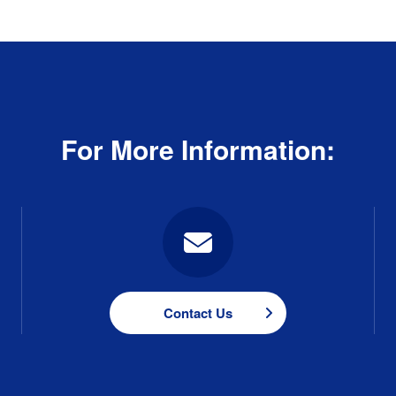
For More Information:
Contact Us