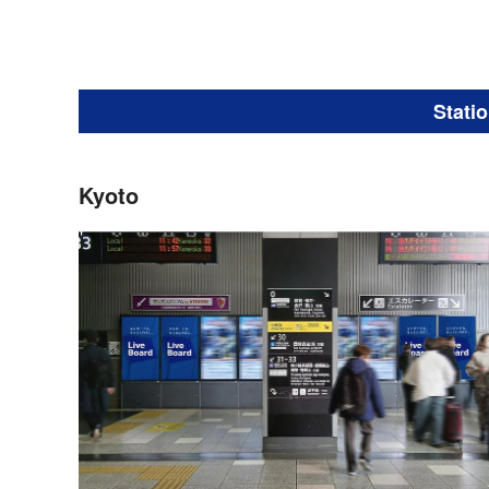
Stati
Kyoto