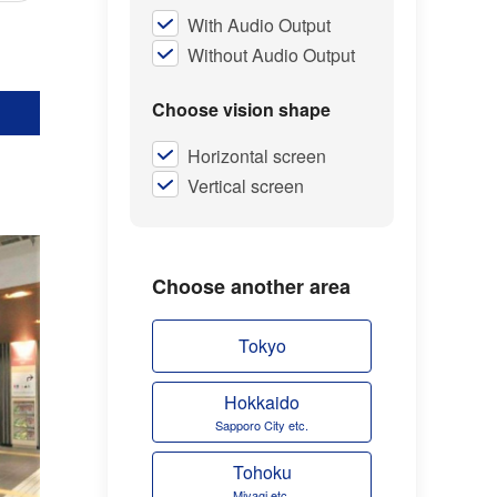
With Audio Output
Without Audio Output
Choose vision shape
Horizontal screen
Vertical screen
Choose another area
Tokyo
Hokkaido
Sapporo City etc.
Tohoku
Miyagi etc.