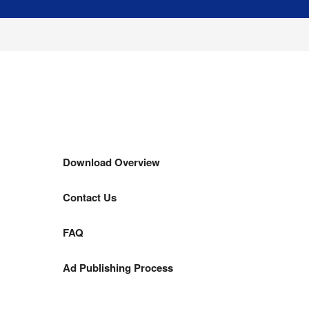
Download Overview
Contact Us
FAQ
Ad Publishing Process