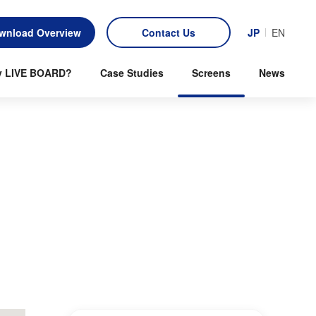
wnload Overview
Contact Us
JP
EN
 LIVE BOARD?
Case Studies
Screens
News