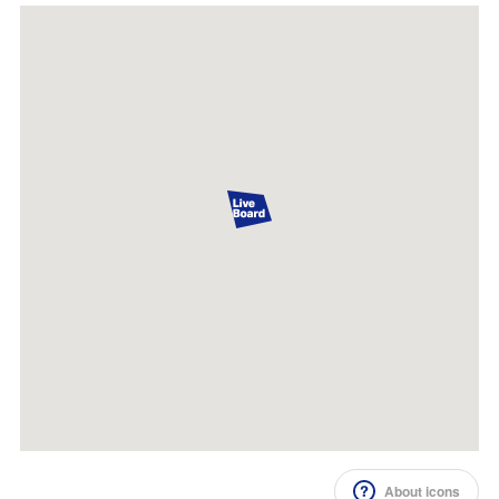
Impression Calculation Method
Contact Us
FAQ
Ad Publishing Process
About icons