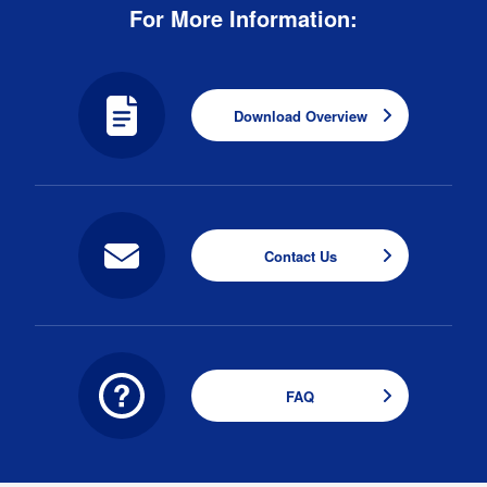
For More Information:
Download Overview
Contact Us
FAQ