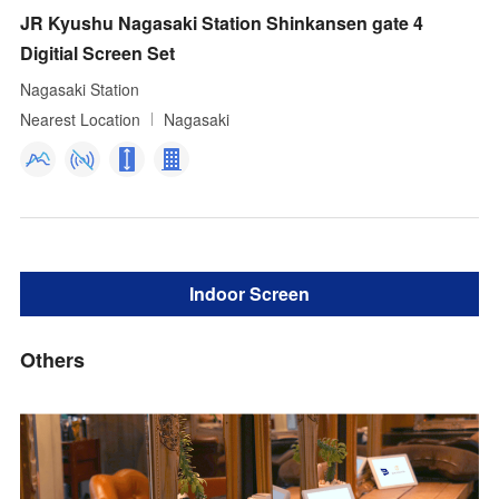
JR Kyushu Nagasaki Station Shinkansen gate 4
Digitial Screen Set
Nagasaki Station
Nearest Location
Nagasaki
Indoor Screen
Others