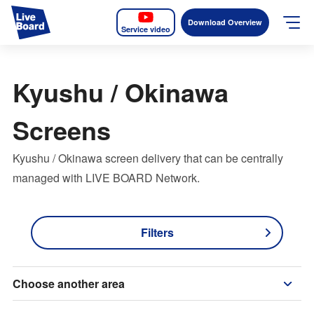
Download Overview
Service video
JP
EN
Kyushu / Okinawa
Services
Screens
Measurable OOH
Kyushu / Okinawa screen delivery that can be centrally
Why LIVE BOARD?
managed with LIVE BOARD Network.
Case Studies
Filters
Screens
News
Choose another area
The Levels of the Measurement Metrics