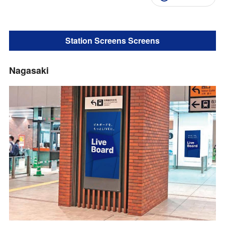
Station Screens Screens
Nagasaki