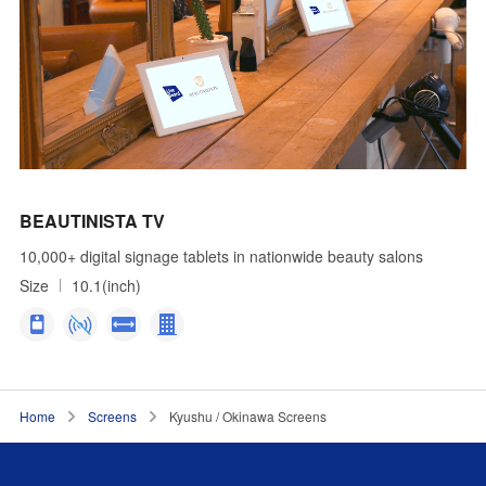
BEAUTINISTA TV
10,000+ digital signage tablets in nationwide beauty salons
Size
10.1(inch)
Home
Screens
Kyushu / Okinawa Screens